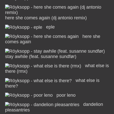
here she comes again (dj antonio remix)
eple
here she
comes again
stay awhile (feat. susanne sundfør)
what else is
there (rmx)
what else is
there?
poor leno
dandelion
pleasantries