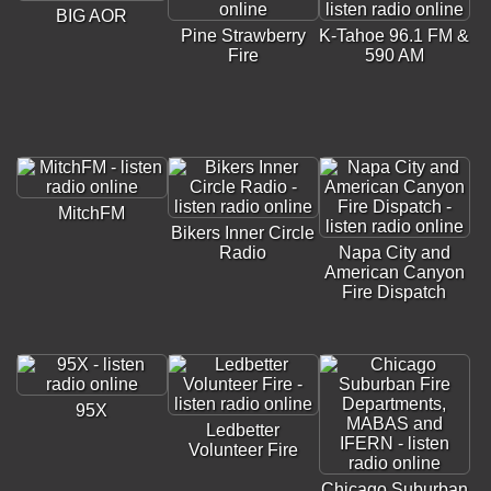
BIG AOR
Pine Strawberry
K-Tahoe 96.1 FM &
Fire
590 AM
MitchFM
Bikers Inner Circle
Radio
Napa City and
American Canyon
Fire Dispatch
95X
Ledbetter
Volunteer Fire
Chicago Suburban