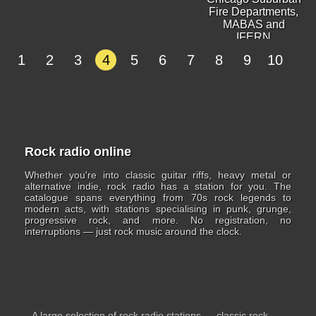
Fire Departments,
MABAS and
IFERN
1
2
3
4
5
6
7
8
9
10
Rock radio online
Whether you're into classic guitar riffs, heavy metal or
alternative indie, rock radio has a station for you. The
catalogue spans everything from 70s rock legends to
modern acts, with stations specialising in punk, grunge,
progressive rock, and more. No registration, no
interruptions — just rock music around the clock.
A large selection of rock radio stations — classic rock,