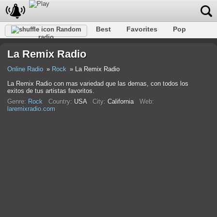
Best
Favorites
Pop
Random
radio
Club
Rock
Retro
Relax
Talk
Hip-Hop
La Remix Radio
Trance
Folk
Jazz
Classic
Online Radio
Rock
La Remix Radio
La Remix Radio con mas variedad que las demas, con todos los
exitos de tus artistas favoritos.
Genre:
Rock
Country:
USA
City:
California
Web:
laremixradio.com