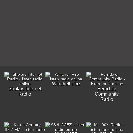
Winchell Fire
Shokus Internet
Ferndale
Radio
Community
Radio