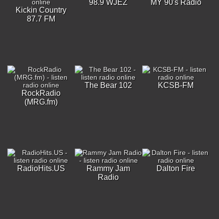
98.9 WJEZ
MY 90's Radio
Kickin Country
87.7 FM
The Bear 102
KCSB-FM
RockRadio
(MRG.fm)
RadioHits.US
Rammy Jam
Dalton Fire
Radio