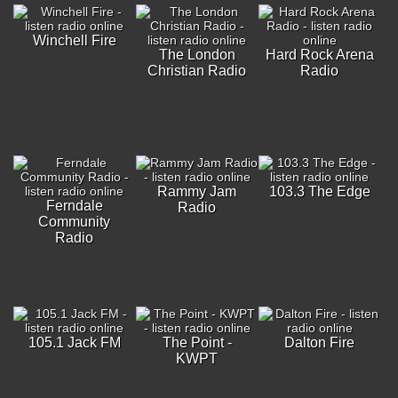
Winchell Fire
The London
Hard Rock Arena
Christian Radio
Radio
Rammy Jam
103.3 The Edge
Ferndale
Radio
Community
Radio
105.1 Jack FM
The Point -
Dalton Fire
KWPT