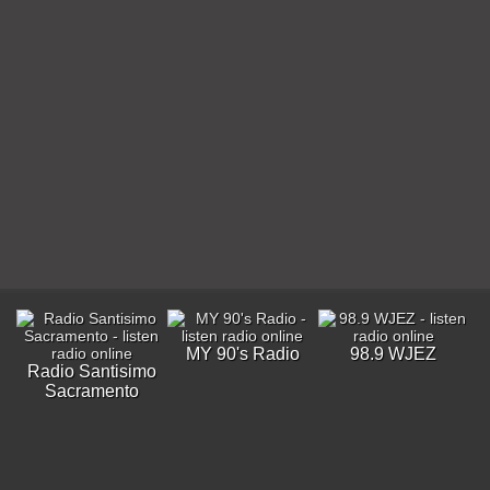
MY 90's Radio
98.9 WJEZ
Radio Santisimo
Sacramento