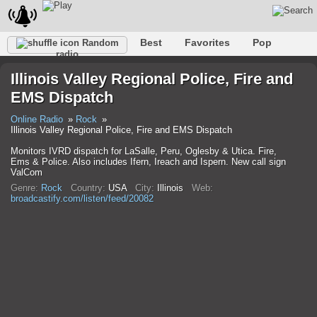
Best
Favorites
Pop
Random
radio
Club
Rock
Retro
Relax
Talk
Hip-Hop
Illinois Valley Regional Police, Fire and
Trance
Folk
Jazz
Classic
EMS Dispatch
Online Radio
Rock
Illinois Valley Regional Police, Fire and EMS Dispatch
Monitors IVRD dispatch for LaSalle, Peru, Oglesby & Utica. Fire,
Ems & Police. Also includes Ifern, Ireach and Ispern. New call sign
ValCom
Genre:
Rock
Country:
USA
City:
Illinois
Web:
broadcastify.com/listen/feed/20082