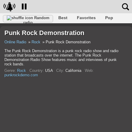
Best
Favorites
Pop
Random
radio
Club
Rock
Retro
Relax
Talk
Hip-Hop
Punk Rock Demonstration
Trance
Folk
Jazz
Classic
Online Radio
Rock
Punk Rock Demonstration
The Punk Rock Demonstration is a punk rock radio show and radio
station that broadcasts over the internet. The Punk Rock
Demonstration Radio Show features music and interviews of punk
rock bands.
Genre:
Rock
Country:
USA
City:
California
Web:
punkrockdemo.com