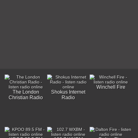
Winchell Fire
The London
Shokus Internet
Christian Radio
Radio