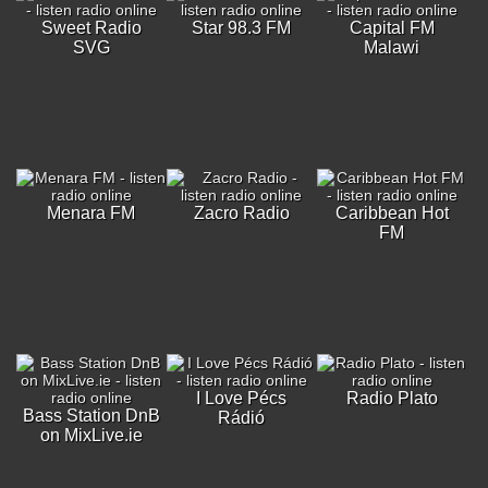
Sweet Radio
Star 98.3 FM
Capital FM
SVG
Malawi
Menara FM
Zacro Radio
Caribbean Hot
FM
I Love Pécs
Radio Plato
Bass Station DnB
Rádió
on MixLive.ie