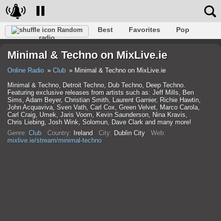
Best
Favorites
Pop
Random
radio
Club
Rock
Retro
Shanson
Relax
Talk
Minimal & Techno on MixLive.ie
Hip-Hop
Trance
Folk
Jazz
Kids
Classic
Online Radio
Club
Minimal & Techno on MixLive.ie
Minimal & Techno, Detroit Techno, Dub Techno, Deep Techno.
Featuring exclusive releases from artists such as: Jeff Mills, Ben
Sims, Adam Beyer, Christian Smith, Laurent Garnier, Richie Hawtin,
John Acquaviva, Sven Vath, Carl Cox, Green Velvet, Marco Carola,
Carl Craig, Umek, Jaris Voom, Kevin Saunderson, Nina Kravis,
Chris Liebing, Josh Wink, Solomun, Dave Clark and many more!
Genre:
Club
Country:
Ireland
City:
Dublin City
Web:
mixlive.ie/stream/minimal-techno