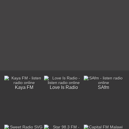
Kaya FM
Love Is Radio
SAfm