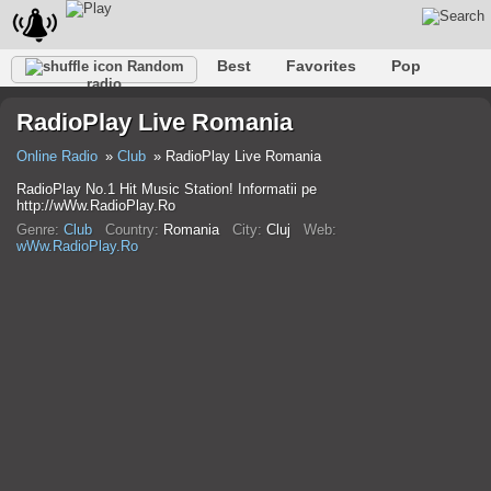
Best
Favorites
Pop
Random
radio
Club
Rock
Retro
Shanson
Relax
Talk
RadioPlay Live Romania
Hip-Hop
Trance
Folk
Jazz
Kids
Classic
Online Radio
Club
RadioPlay Live Romania
RadioPlay No.1 Hit Music Station! Informatii pe
http://wWw.RadioPlay.Ro
Genre:
Club
Country:
Romania
City:
Cluj
Web:
wWw.RadioPlay.Ro