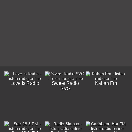
Love Is Radio
Sweet Radio
Kaban Fm
SVG