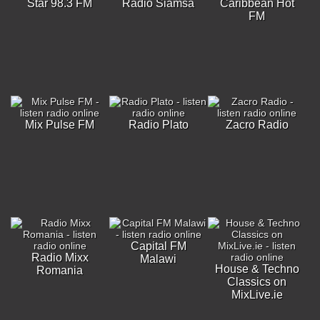
Star 98.3 FM
Radio Siamsa
Caribbean Hot
FM
Mix Pulse FM
Radio Plato
Zacro Radio
Capital FM
Radio Mixx
Malawi
House & Techno
Romania
Classics on
MixLive.ie