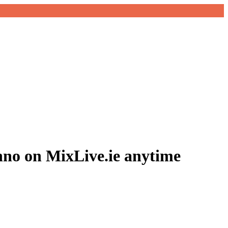
hno on MixLive.ie anytime