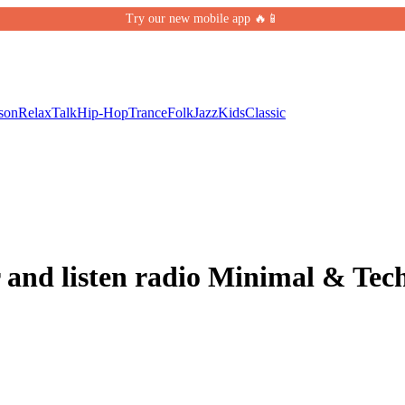
Try our new mobile app 🔥📱
son
Relax
Talk
Hip-Hop
Trance
Folk
Jazz
Kids
Classic
 and listen radio Minimal & Tec