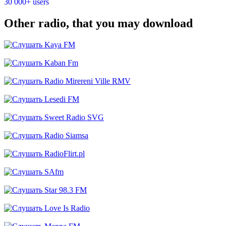
30 000+ users
Other radio, that you may download