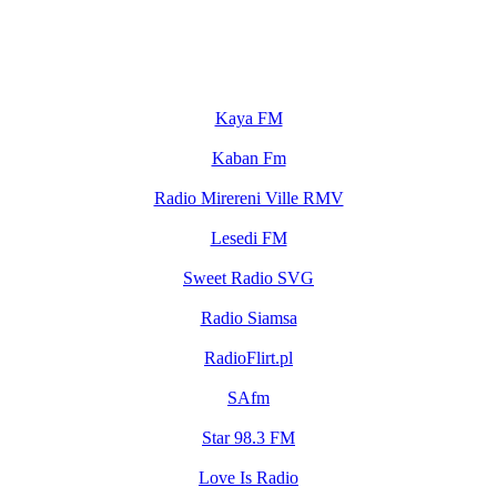
Kaya FM
Kaban Fm
Radio Mirereni Ville RMV
Lesedi FM
Sweet Radio SVG
Radio Siamsa
RadioFlirt.pl
SAfm
Star 98.3 FM
Love Is Radio