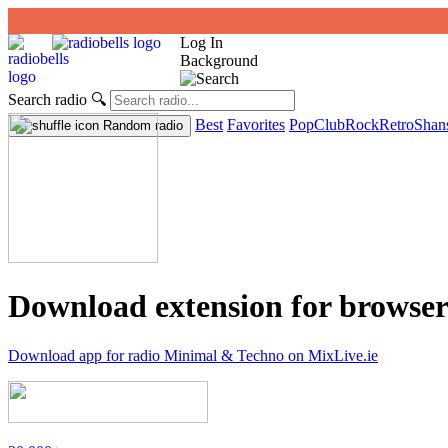
Log In
Background
Search radio
🔍
Best
Favorites
Pop
Club
Rock
Retro
Shan
Random radio
Download extension for browser
Download app for radio Minimal & Techno on MixLive.ie