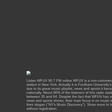
Listen WFUV 90.7 FM online WFUV is a non-commercia
station in New York. Actually it is Fordham University’s 
due to its great music playlist, news and sports it be
nationally. About 90% of the listeners of this radio sta
between 35 and 64. Despite the fact that WFUV has ve
news and sports shows, their main focus is on music wh
their slogan (“NY’s Music Discovery”). Show more In h
without registration.