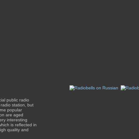
l public radio
radio station, but
came popular
tion are aged
ry interesting
ich is reflected in
igh quality and