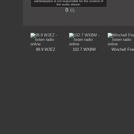
administration is not responsible for the content of
the audio stream.
0
0
98.9 WJEZ
102.7 WXBM
Winchell Fire