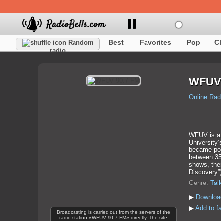
Best
Favorites
Pop
C
Random
radio
WFUV 
Online Rad
WFUV is a n
University’
became popu
between 35
shows, thei
Discovery”
Genre:
Tal
▶
Downloa
▶
Add to f
Broadcasting is carried out from the servers of the
radio station «WFUV 90.7 FM» directly. The site