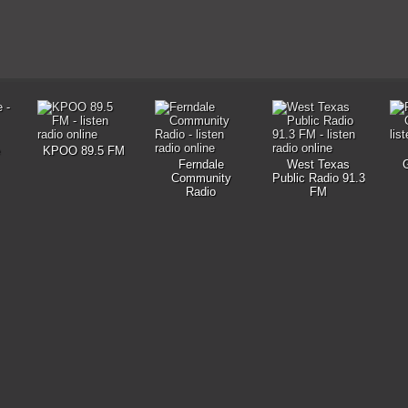
KPOO 89.5 FM
Ferndale
West Texas
Community
Public Radio 91.3
Radio
FM