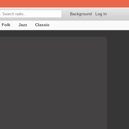
Background
Log In

Folk
Jazz
Classic