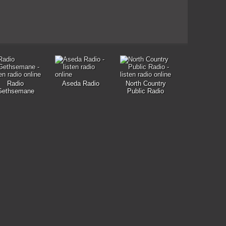
Radio
Aseda Radio
North Country
Gethsemane
Public Radio