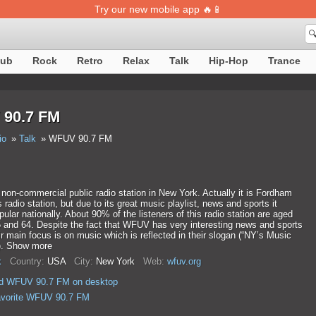
Try our new mobile app 🔥📱

lub
Rock
Retro
Relax
Talk
Hip-Hop
Trance
90.7 FM
io
Talk
WFUV 90.7 FM
on-commercial public radio station in New York. Actually it is Fordham
s radio station, but due to its great music playlist, news and sports it
lar nationally. About 90% of the listeners of this radio station are aged
 and 64. Despite the fact that WFUV has very interesting news and sports
r main focus is on music which is reflected in their slogan (“NY’s Music
). Show more
k
Country:
USA
City:
New York
Web:
wfuv.org
d WFUV 90.7 FM on desktop
avorite WFUV 90.7 FM