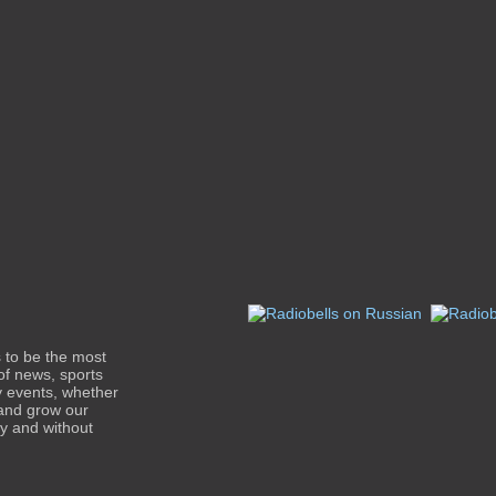
s to be the most
of news, sports
y events, whether
 and grow our
ty and without