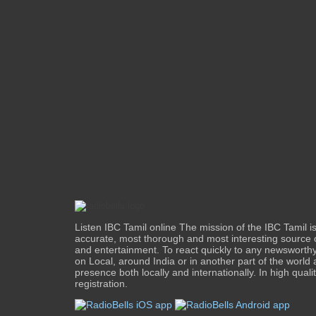
Listen IBC Tamil online The mission of the IBC Tamil i
accurate, most thorough and most interesting source 
and entertainment. To react quickly to any newsworth
on Local, around India or in another part of the world
presence both locally and internationally. In high quali
registration.