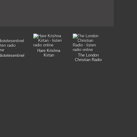
Hare Krishna
Kirtan
The London
iotelesentinel
Christian Radio