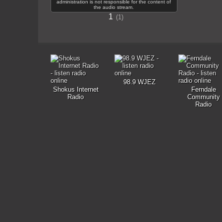
administration is not responsible for the content of
the audio stream.
1
1
98.9 WJEZ
Shokus Internet
Ferndale
Radio
Community
Radio