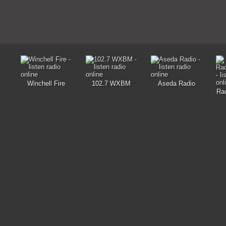
Winchell Fire
102.7 WXBM
Aseda Radio
Rad