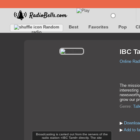
Best
Favorites
Pop
C
Random
radio
IBC T
Online Rad
The missio
interesting
newsworthy 
grow our pr
Genre:
Tal
▶
Download
▶
Add to f
Broadcasting is carried out from the servers of the
radio station «IBC Tamil» directly. The site