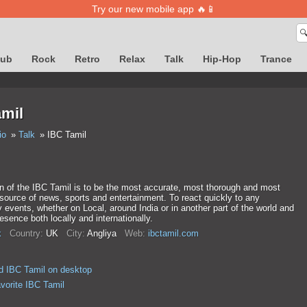
Try our new mobile app 🔥📱

lub
Rock
Retro
Relax
Talk
Hip-Hop
Trance
amil
io
Talk
IBC Tamil
n of the IBC Tamil is to be the most accurate, most thorough and most
 source of news, sports and entertainment. To react quickly to any
events, whether on Local, around India or in another part of the world and
esence both locally and internationally.
k
Country:
UK
City:
Anglіya
Web:
ibctamil.com
 IBC Tamil on desktop
avorite IBC Tamil