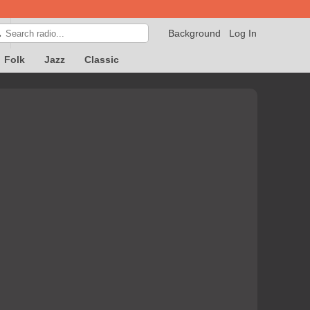
Background
Log In

Folk
Jazz
Classic