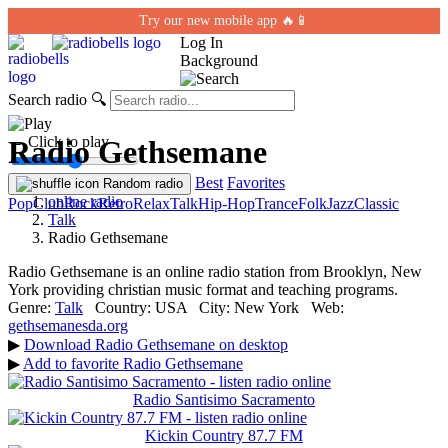
Try our new mobile app 🔥📱
Log In
Background
Search radio
🔍
← Click to play
Radio Gethsemane
Best
Favorites
Random radio
online radio
Pop
Club
Rock
Retro
Relax
Talk
Hip-Hop
Trance
Folk
Jazz
Classic
Talk
Radio Gethsemane
Radio Gethsemane is an online radio station from Brooklyn, New
York providing christian music format and teaching programs.
Genre:
Talk
Country:
USA
City:
New York
Web:
gethsemanesda.org
▶
Download Radio Gethsemane on desktop
▶
Add to favorite Radio Gethsemane
Radio Santisimo Sacramento
Kickin Country 87.7 FM