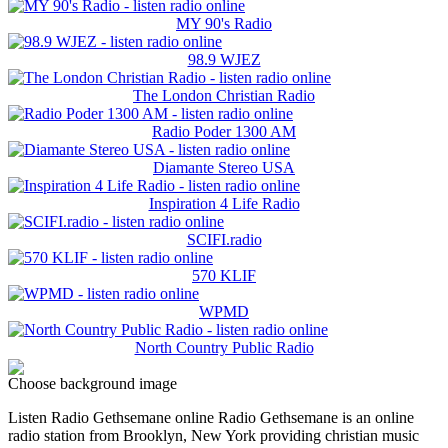
MY 90's Radio
98.9 WJEZ
The London Christian Radio
Radio Poder 1300 AM
Diamante Stereo USA
Inspiration 4 Life Radio
SCIFI.radio
570 KLIF
WPMD
North Country Public Radio
Choose background image
Listen Radio Gethsemane online Radio Gethsemane is an online
radio station from Brooklyn, New York providing christian music