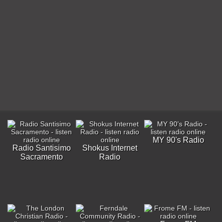
MY 90's Radio
Radio Santisimo
Shokus Internet
Sacramento
Radio