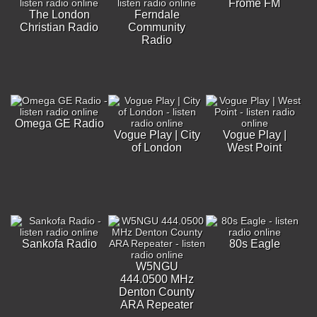
Frome FM
The London
Ferndale
Christian Radio
Community
Radio
Omega GE Radio
Vogue Play | City
Vogue Play |
of London
West Point
Sankofa Radio
80s Eagle
W5NGU
444.0500 MHz
Denton County
ARA Repeater