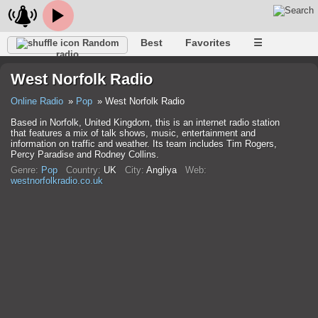
Best
Favorites
☰
Random
radio
West Norfolk Radio
Online Radio
Pop
West Norfolk Radio
Based in Norfolk, United Kingdom, this is an internet radio station
that features a mix of talk shows, music, entertainment and
information on traffic and weather. Its team includes Tim Rogers,
Percy Paradise and Rodney Collins.
Genre:
Pop
Country:
UK
City:
Anglіya
Web:
westnorfolkradio.co.uk