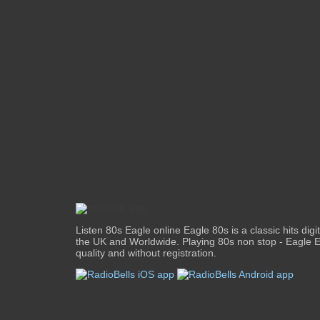
Listen 80s Eagle online Eagle 80s is a classic hits digit
the UK and Worldwide. Playing 80s non stop - Eagle E
quality and without registration.