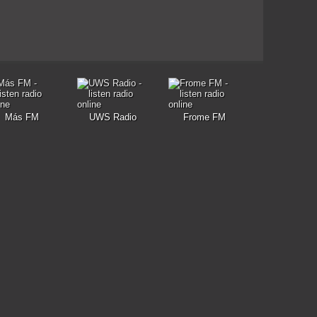
Más FM
UWS Radio
Frome FM