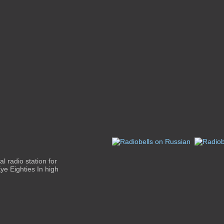
al radio station for
ye Eighties In high