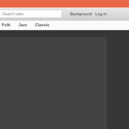
Background
Log In

Folk
Jazz
Classic