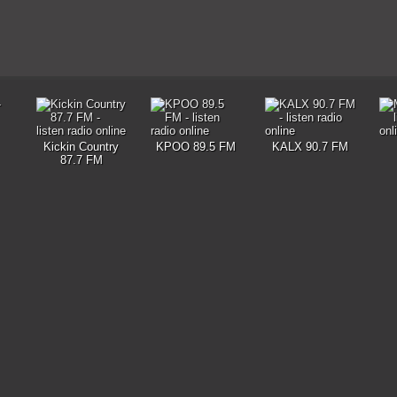
Kickin Country
KPOO 89.5 FM
KALX 90.7 FM
87.7 FM