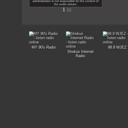
administration is not responsible for the content of
the audio stream.
1
1
MY 90's Radio
98.9 WJEZ
Shokus Internet
Radio