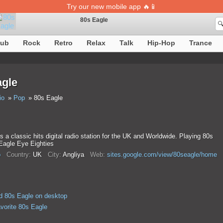
Try our new mobile app 🔥📱
80s Eagle

Song definition is temporarily unavailable
lub
Rock
Retro
Relax
Talk
Hip-Hop
Trance
agle
io
Pop
80s Eagle
s a classic hits digital radio station for the UK and Worldwide. Playing 80s
 Eagle Eye Eighties
p
Country:
UK
City:
Anglіya
Web:
sites.google.com/view/80seagle/home
 80s Eagle on desktop
avorite 80s Eagle