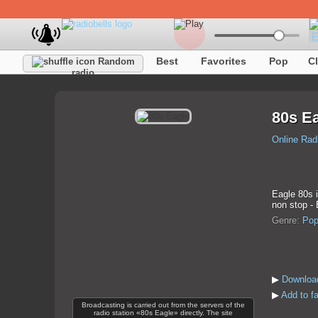
Best
Favorites
Pop
C
Random
radio
80s E
Online Rad
Eagle 80s i
non stop -
Genre:
Po
▶
Download
▶
Add to f
Broadcasting is carried out from the servers of the
radio station «80s Eagle» directly. The site