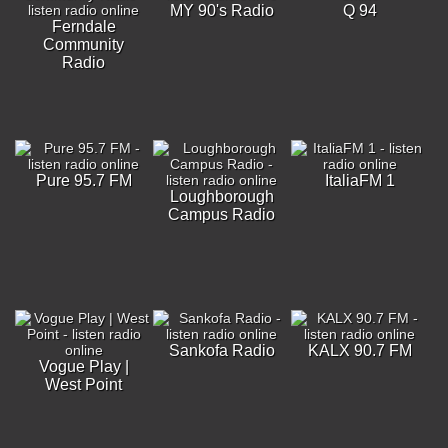
MY 90's Radio
Q 94
Ferndale
Community
Radio
Pure 95.7 FM
ItaliaFM 1
Loughborough
Campus Radio
Sankofa Radio
KALX 90.7 FM
Vogue Play |
West Point