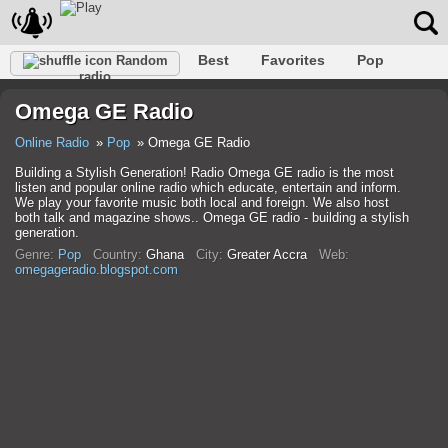
Best
Favorites
Pop
Random
radio
Club
Rock
Retro
Relax
Talk
Hip-Hop
Omega GE Radio
Trance
Folk
Jazz
Classic
Online Radio
Pop
Omega GE Radio
Building a Stylish Generation! Radio Omega GE radio is the most
listen and popular online radio which educate, entertain and inform.
We play your favorite music both local and foreign. We also host
both talk and magazine shows.. Omega GE radio - building a stylish
generation.
Genre:
Pop
Country:
Ghana
City:
Greater Accra
Web:
omegageradio.blogspot.com