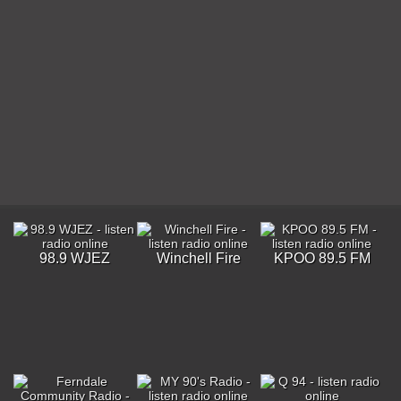
98.9 WJEZ
Winchell Fire
KPOO 89.5 FM