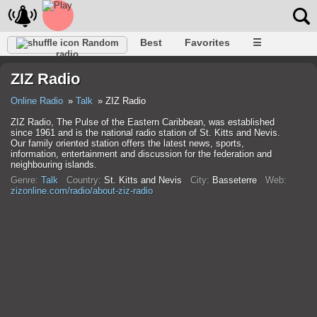
Best
Favorites
☰
Random
radio
ZIZ Radio
Online Radio
Talk
ZIZ Radio
ZIZ Radio, The Pulse of the Eastern Caribbean, was established
since 1961 and is the national radio station of St. Kitts and Nevis.
Our family oriented station offers the latest news, sports,
information, entertainment and discussion for the federation and
neighbouring islands.
Genre:
Talk
Country:
St. Kitts and Nevis
City:
Basseterre
Web:
zizonline.com/radio/about-ziz-radio