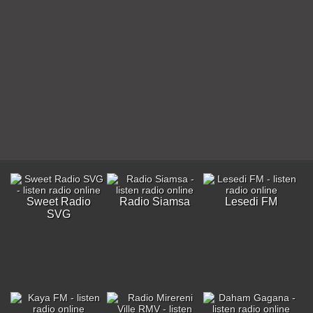
Sweet Radio
Radio Siamsa
Lesedi FM
SVG