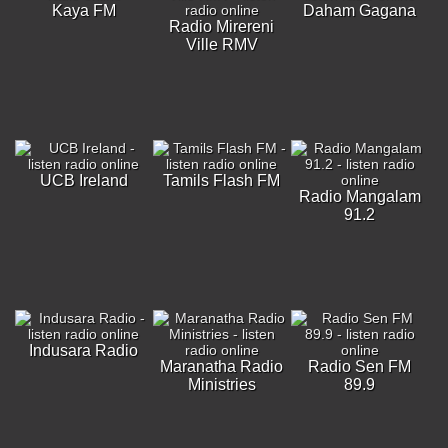
Kaya FM
Daham Gagana
Radio Mirereni
Ville RMV
UCB Ireland
Tamils Flash FM
Radio Mangalam
91.2
Indusara Radio
Maranatha Radio
Radio Sen FM
Ministries
89.9