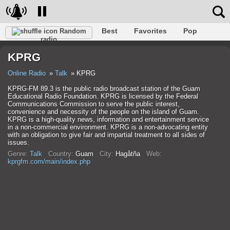
Best
Favorites
Pop
Random
radio
Club
Rock
Retro
Shanson
Relax
Talk
KPRG
Hip-Hop
Trance
Folk
Jazz
Kids
Classic
Online Radio
Talk
KPRG
KPRG-FM 89.3 is the public radio broadcast station of the Guam
Educational Radio Foundation. KPRG is licensed by the Federal
Communications Commission to serve the public interest,
convenience and necessity of the people on the island of Guam.
KPRG is a high-quality news, information and entertainment service
in a non-commercial environment. KPRG is a non-advocating entity
with an obligation to give fair and impartial treatment to all sides of
issues.
Genre:
Talk
Country:
Guam
City:
Hagåtña
Web:
kprgfm.com/main/index.php