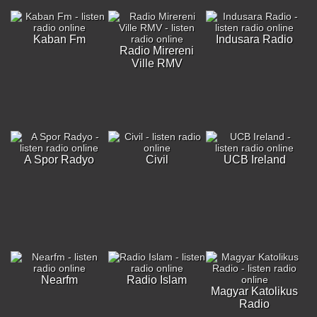
Kaban Fm
Indusara Radio
Radio Mirereni
Ville RMV
A Spor Radyo
Civil
UCB Ireland
Nearfm
Radio Islam
Magyar Katolikus
Radio