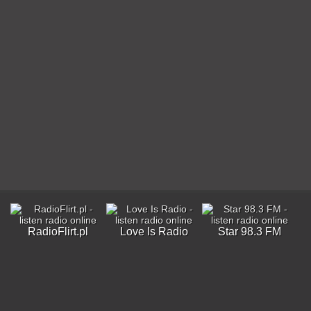
RadioFlirt.pl
Love Is Radio
Star 98.3 FM