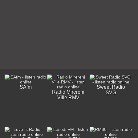
SAfm
Sweet Radio
Radio Mirereni
SVG
Ville RMV