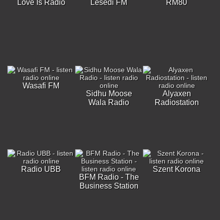
Love Is Radio
Lesedi FM
RM80
Wasafi FM
Sidhu Moose
Alyaxen
Wala Radio
Radiostation
Radio UBB
Szent Korona
BFM Radio - The
Business Station