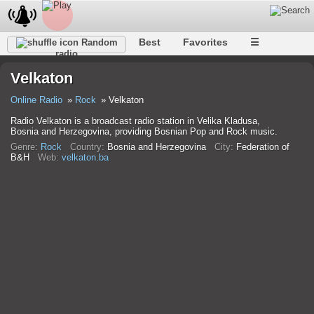
Best
Favorites
☰
Random
radio
Velkaton
Online Radio
Rock
Velkaton
Radio Velkaton is a broadcast radio station in Velika Kladusa,
Bosnia and Herzegovina, providing Bosnian Pop and Rock music.
Genre:
Rock
Country:
Bosnia and Herzegovina
City:
Federation of
B&H
Web:
velkaton.ba