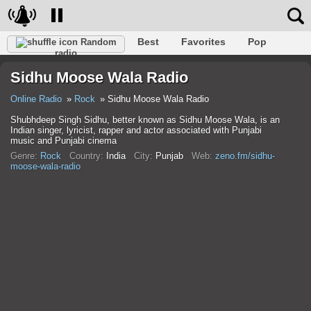
Best
Favorites
Pop
Random
radio
Club
Rock
Retro
Shanson
Relax
Talk
Sidhu Moose Wala Radio
Hip-Hop
Trance
Folk
Jazz
Kids
Classic
Online Radio
Rock
Sidhu Moose Wala Radio
Shubhdeep Singh Sidhu, better known as Sidhu Moose Wala, is an
Indian singer, lyricist, rapper and actor associated with Punjabi
music and Punjabi cinema
Genre:
Rock
Country:
India
City:
Punjab
Web:
zeno.fm/sidhu-
moose-wala-radio