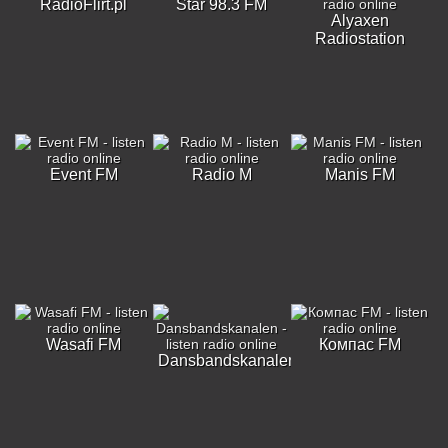
RadioFlirt.pl
Star 98.3 FM
Alyaxen
Radiostation
Event FM
Radio M
Manis FM
Wasafi FM
Компас FM
Dansbandskanalen