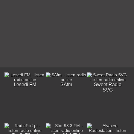
Lesedi FM
SAfm
Sweet Radio
SVG