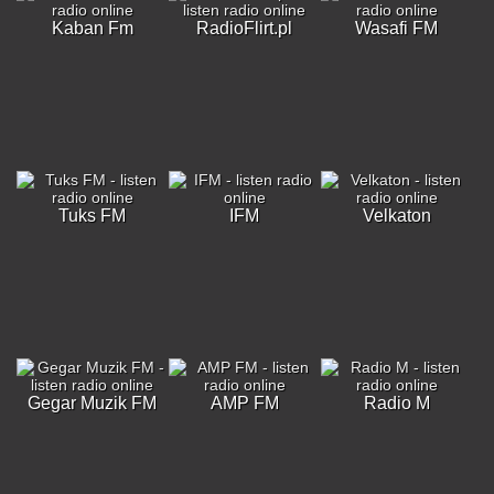
Kaban Fm
RadioFlirt.pl
Wasafi FM
Tuks FM
IFM
Velkaton
Gegar Muzik FM
AMP FM
Radio M