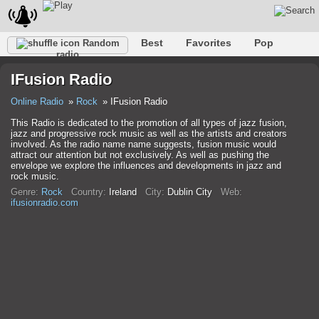
Best
Favorites
Pop
Random
radio
Club
Rock
Retro
Shanson
Relax
Talk
IFusion Radio
Hip-Hop
Trance
Folk
Jazz
Kids
Classic
Online Radio
Rock
IFusion Radio
This Radio is dedicated to the promotion of all types of jazz fusion,
jazz and progressive rock music as well as the artists and creators
involved. As the radio name name suggests, fusion music would
attract our attention but not exclusively. As well as pushing the
envelope we explore the influences and developments in jazz and
rock music.
Genre:
Rock
Country:
Ireland
City:
Dublin City
Web:
ifusionradio.com