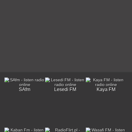
SAfm
Lesedi FM
Kaya FM