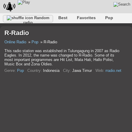
Best
Favorites
Pop
Random
radio
Club
Rock
Retro
Shanson
Relax
Talk
R-Radio
Hip-Hop
Trance
Folk
Jazz
Kids
Classic
Online Radio
Pop
R-Radio
This radio station was established in Tulungagung in 2007 as Radio
Eagles. In 2012, the name was changed to R-Radio. Some of its
most important programmes are Hit List, Mata Hati, Hallo Polisi,
Music Box and Zona Oldies.
Genre:
Pop
Country:
Indonesia
City:
Jawa Timur
Web:
rradio.net