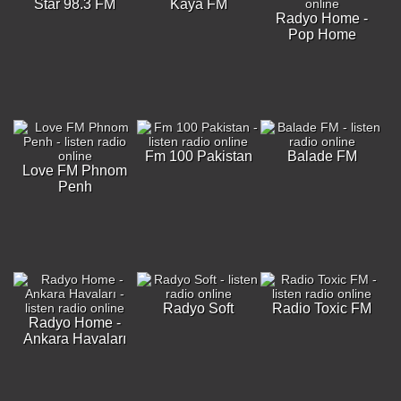
Star 98.3 FM
Kaya FM
Radyo Home -
Pop Home
Fm 100 Pakistan
Balade FM
Love FM Phnom
Penh
Radyo Soft
Radio Toxic FM
Radyo Home -
Ankara Havaları