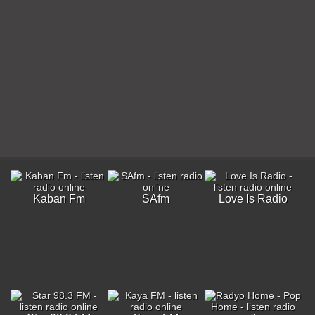
Kaban Fm
SAfm
Love Is Radio