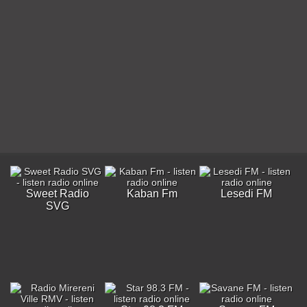
Sweet Radio
Kaban Fm
Lesedi FM
SVG