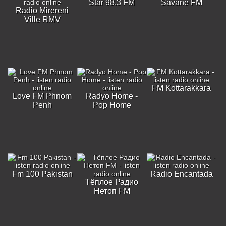
Star 98.3 FM
Savane FM
Radio Mirereni
Ville RMV
FM Kottarakkara
Love FM Phnom
Radyo Home -
Penh
Pop Home
Fm 100 Pakistan
Radio Encantada
Тёплое Радио
Нетоп FM