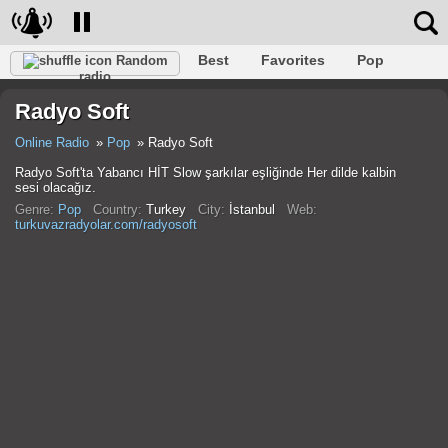
Best
Favorites
Pop
Random
radio
Club
Rock
Retro
Shanson
Relax
Talk
Radyo Soft
Hip-Hop
Trance
Folk
Jazz
Kids
Classic
Online Radio
Pop
Radyo Soft
Radyo Soft'ta Yabancı HİT Slow şarkılar eşliğinde Her dilde kalbin
sesi olacağız.
Genre:
Pop
Country:
Turkey
City:
İstanbul
Web:
turkuvazradyolar.com/radyosoft