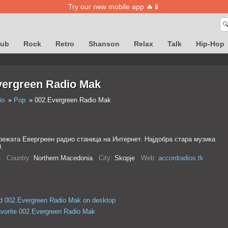
Try our new mobile app 🔥📱

lub
Rock
Retro
Shanson
Relax
Talk
Hip-Hop
vergreen Radio Mak
io
Pop
002.Evergreen Radio Mak
режата Евергреен радио станица на Интернет. Најдобра стара музика
0.
p
Country:
Northern Macedonia
City:
Skopje
Web:
accordradios.tk
d 002.Evergreen Radio Mak on desktop
avorite 002.Evergreen Radio Mak