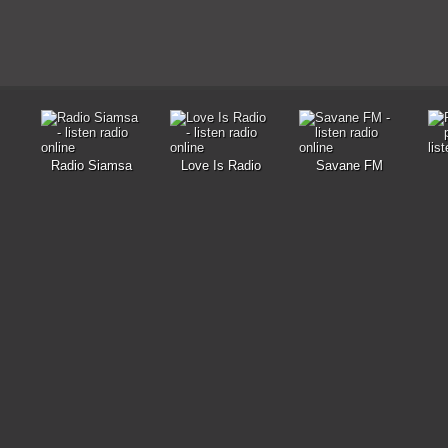
Radio Siamsa
Love Is Radio
Savane FM