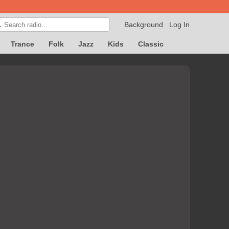
Background
Log In

Trance
Folk
Jazz
Kids
Classic