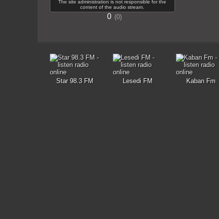
The site administration is not responsible for the
content of the audio stream.
0
0
Star 98.3 FM
Lesedi FM
Kaban Fm