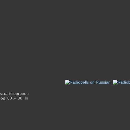
ежата Евергреен
 '60 .- '90. In