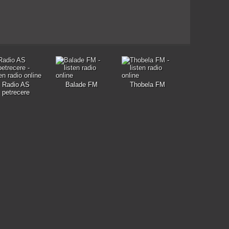
Radio AS
Balade FM
Thobela FM
petrecere