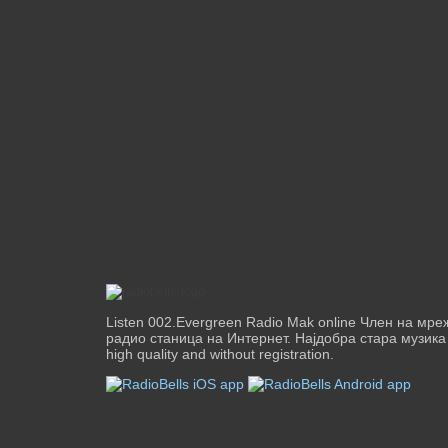
Listen 002.Evergreen Radio Mak online Член на мр
радио станица на Интернет. Најдобра стара музика од
high quality and without registration.