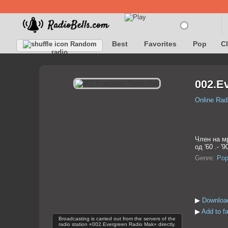
Best
Favorites
Pop
C
Random
radio
002.E
Online Rad
Член на м
од '60 .- '9
Genre:
Po
▶
Downloa
▶
Add to f
Broadcasting is carried out from the servers of the
radio station «002.Evergreen Radio Mak» directly.