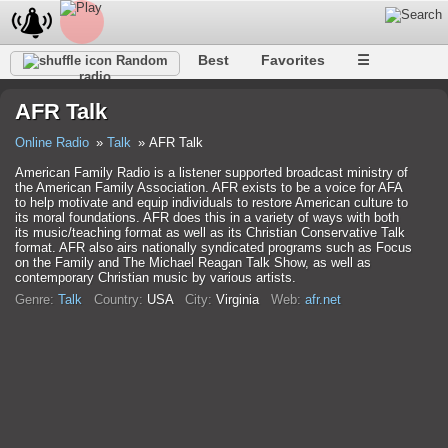
Best
Favorites
☰
Random
radio
AFR Talk
Online Radio
Talk
AFR Talk
American Family Radio is a listener supported broadcast ministry of
the American Family Association. AFR exists to be a voice for AFA
to help motivate and equip individuals to restore American culture to
its moral foundations. AFR does this in a variety of ways with both
its music/teaching format as well as its Christian Conservative Talk
format. AFR also airs nationally syndicated programs such as Focus
on the Family and The Michael Reagan Talk Show, as well as
contemporary Christian music by various artists.
Genre:
Talk
Country:
USA
City:
Virginia
Web:
afr.net