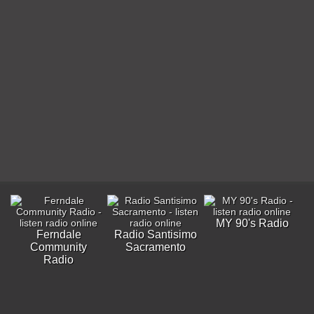
MY 90's Radio
Ferndale
Radio Santisimo
Community
Sacramento
Radio