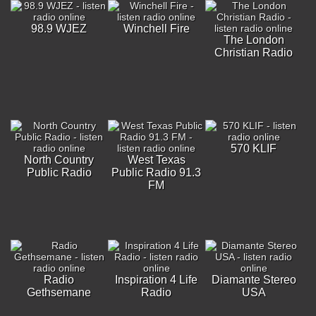
98.9 WJEZ
Winchell Fire
The London
Christian Radio
570 KLIF
North Country
West Texas
Public Radio
Public Radio 91.3
FM
Radio
Inspiration 4 Life
Diamante Stereo
Gethsemane
Radio
USA