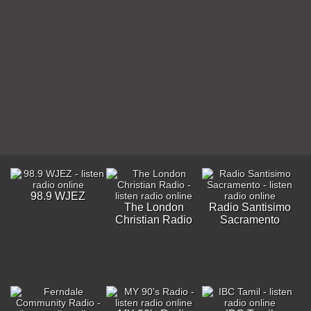
98.9 WJEZ
The London
Radio Santisimo
Christian Radio
Sacramento