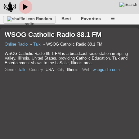
Best
Favorites
☰
Random
radio
WSOG Catholic Radio 88.1 FM
Online Radio
Talk
WSOG Catholic Radio 88.1 FM
WSOG Catholic Radio 88.1 FM is a broadcast radio station in Spring
Valley, Illinois, United States, providing Catholic Education, Talk and
Entertainment shows to the LaSalle, Illinois area.
Genre:
Talk
Country:
USA
City:
Illinois
Web:
wsogradio.com