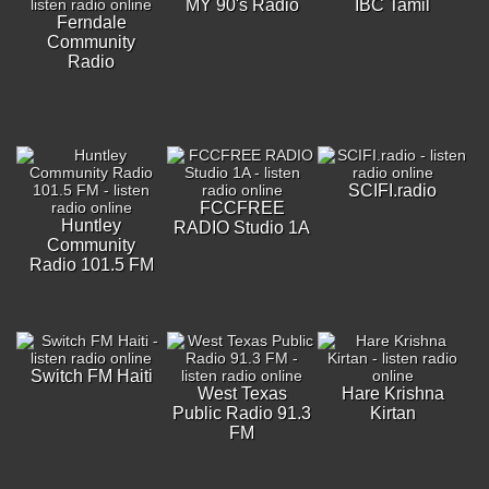
MY 90's Radio
IBC Tamil
Ferndale
Community
Radio
SCIFI.radio
FCCFREE
Huntley
RADIO Studio 1A
Community
Radio 101.5 FM
Switch FM Haiti
West Texas
Hare Krishna
Public Radio 91.3
Kirtan
FM