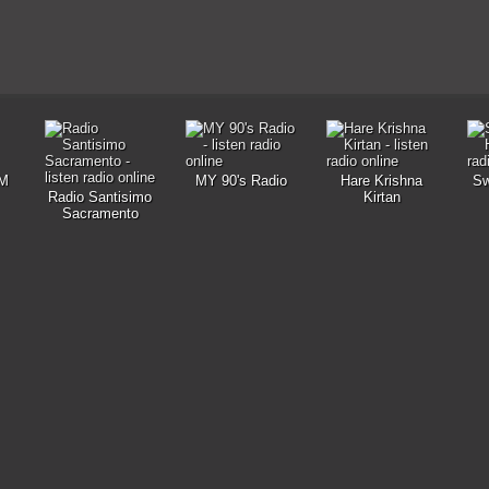
M
MY 90's Radio
Hare Krishna
Sw
Radio Santisimo
Kirtan
Sacramento