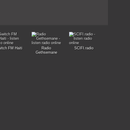
itch FM Haiti
Radio
SCIFI.radio
Gethsemane