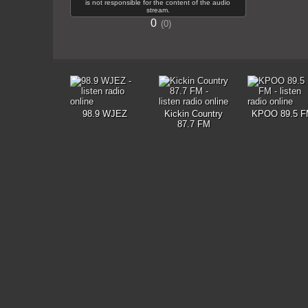
is not responsible for the content of the audio
stream.
0
0
98.9 WJEZ
Kickin Country
KPOO 89.5 F
87.7 FM