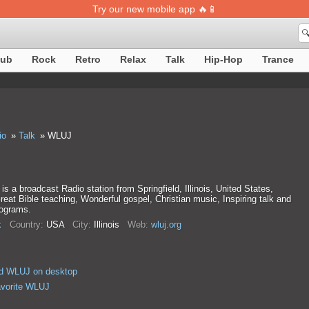
Try our new mobile app 🔥📱

lub
Rock
Retro
Relax
Talk
Hip-Hop
Trance
io
Talk
WLUJ
s a broadcast Radio station from Springfield, Illinois, United States,
reat Bible teaching, Wonderful gospel, Christian music, Inspiring talk and
rograms.
k
Country:
USA
City:
Illinois
Web:
wluj.org
d WLUJ on desktop
avorite WLUJ