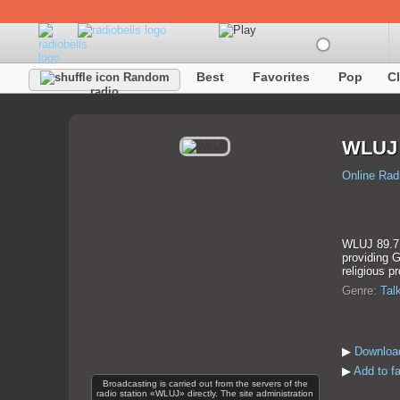
Best
Favorites
Pop
C
Random
radio
WLUJ
Online Rad
WLUJ 89.7 i
providing G
religious p
Genre:
Tal
▶
Downloa
▶
Add to f
Broadcasting is carried out from the servers of the
radio station «WLUJ» directly. The site administration