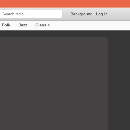
Background
Log In

Folk
Jazz
Classic