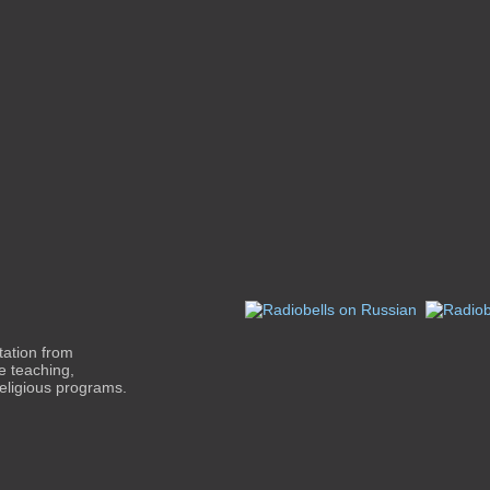
tation from
le teaching,
religious programs.