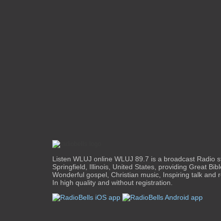
Listen WLUJ online WLUJ 89.7 is a broadcast Radio s
Springfield, Illinois, United States, providing Great Bib
Wonderful gospel, Christian music, Inspiring talk and 
In high quality and without registration.