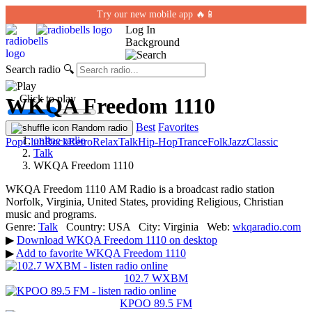
Try our new mobile app 🔥📱
Log In
Background
Search radio
🔍
← Click to play
WKQA Freedom 1110
Best
Favorites
Random radio
online radio
Pop
Club
Rock
Retro
Relax
Talk
Hip-Hop
Trance
Folk
Jazz
Classic
Talk
WKQA Freedom 1110
WKQA Freedom 1110 АМ Radio is a broadcast radio station
Norfolk, Virginia, United States, providing Religious, Christian
music and programs.
Genre:
Talk
Country:
USA
City:
Virginia
Web:
wkqaradio.com
▶
Download WKQA Freedom 1110 on desktop
▶
Add to favorite WKQA Freedom 1110
102.7 WXBM
KPOO 89.5 FM