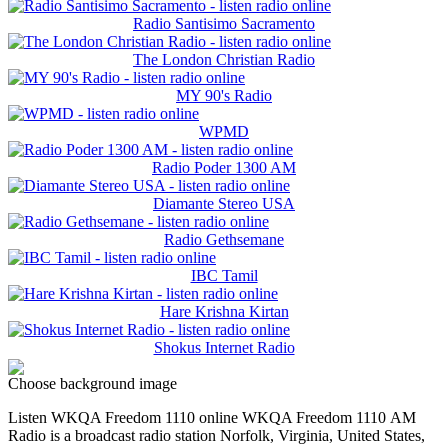
Radio Santisimo Sacramento
The London Christian Radio
MY 90's Radio
WPMD
Radio Poder 1300 AM
Diamante Stereo USA
Radio Gethsemane
IBC Tamil
Hare Krishna Kirtan
Shokus Internet Radio
Choose background image
Listen WKQA Freedom 1110 online WKQA Freedom 1110 АМ
Radio is a broadcast radio station Norfolk, Virginia, United States,