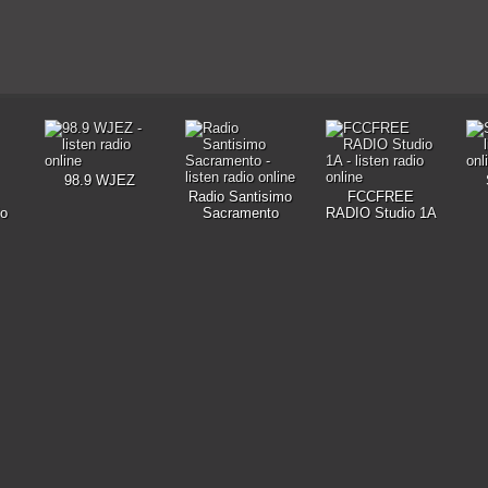
98.9 WJEZ
Radio Santisimo
FCCFREE
io
Sacramento
RADIO Studio 1A