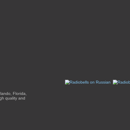
ando, Florida,
gh quality and