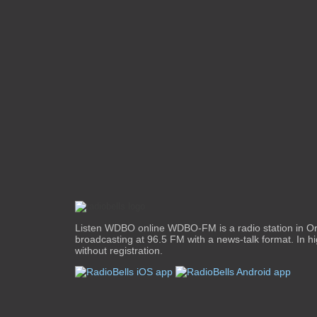
Listen WDBO online WDBO-FM is a radio station in Orl
broadcasting at 96.5 FM with a news-talk format. In hi
without registration.