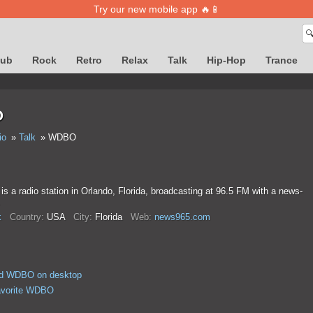
Try our new mobile app 🔥📱

lub
Rock
Retro
Relax
Talk
Hip-Hop
Trance
O
io
Talk
WDBO
a radio station in Orlando, Florida, broadcasting at 96.5 FM with a news-
.
k
Country:
USA
City:
Florida
Web:
news965.com
d WDBO on desktop
avorite WDBO