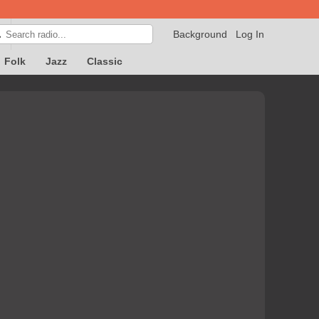
Background
Log In

Folk
Jazz
Classic