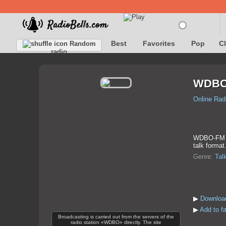
Best
Favorites
Pop
C
Random
radio
WDB
Online Rad
WDBO-FM is 
talk format
Genre:
Tal
▶
Downloa
▶
Add to f
Broadcasting is carried out from the servers of the
radio station «WDBO» directly. The site