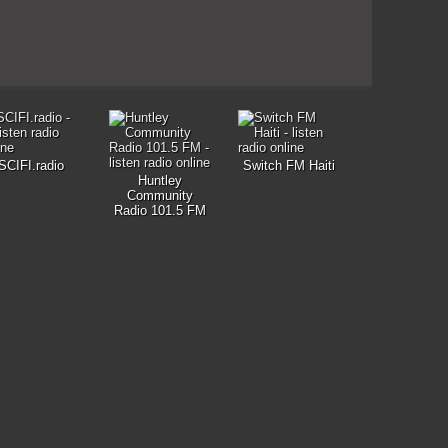
SCIFI.radio
Switch FM Haiti
Huntley
Community
Radio 101.5 FM