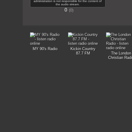
administration is not responsible for the content of
the audio stream.
0
0
MY 90's Radio
Kickin Country
87.7 FM
The London
Christian Rad