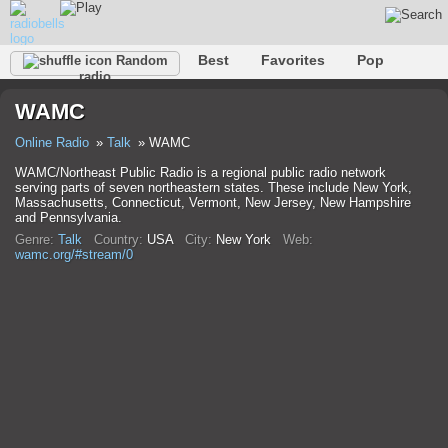
Best
Favorites
Pop
Random
radio
Club
Rock
Retro
Relax
Talk
Hip-Hop
WAMC
Trance
Folk
Jazz
Classic
Online Radio
Talk
WAMC
WAMC/Northeast Public Radio is a regional public radio network
serving parts of seven northeastern states. These include New York,
Massachusetts, Connecticut, Vermont, New Jersey, New Hampshire
and Pennsylvania.
Genre:
Talk
Country:
USA
City:
New York
Web:
wamc.org/#stream/0