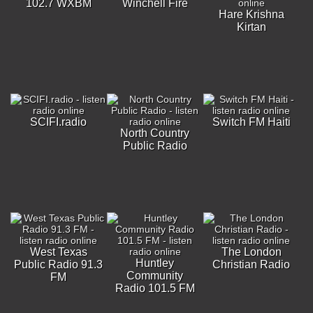
102.7 WXBM
Winchell Fire
Hare Krishna
Kirtan
SCIFI.radio
Switch FM Haiti
North Country
Public Radio
West Texas
The London
Huntley
Public Radio 91.3
Christian Radio
Community
FM
Radio 101.5 FM