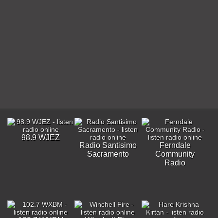
98.9 WJEZ
Radio Santisimo
Ferndale
Sacramento
Community
Radio