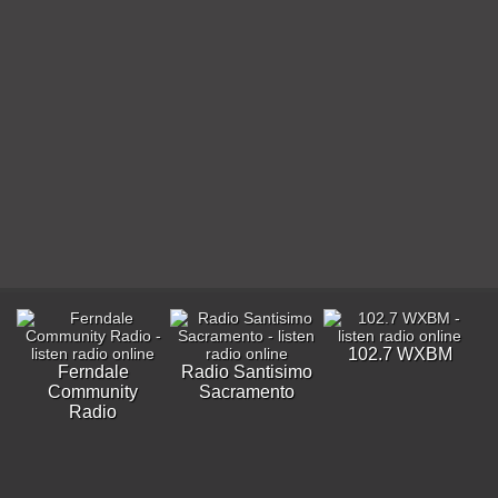
102.7 WXBM
Ferndale
Radio Santisimo
Community
Sacramento
Radio