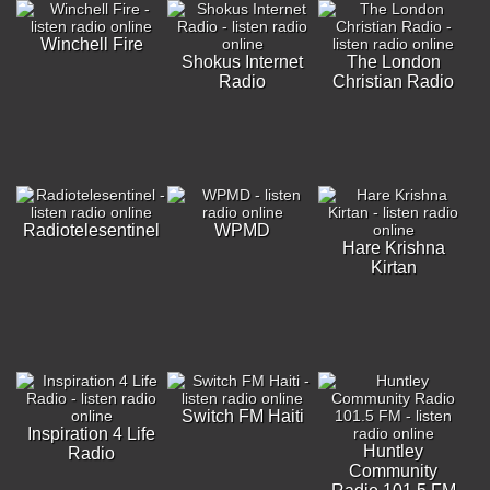
Winchell Fire
Shokus Internet
The London
Radio
Christian Radio
Radiotelesentinel
WPMD
Hare Krishna
Kirtan
Switch FM Haiti
Inspiration 4 Life
Huntley
Radio
Community