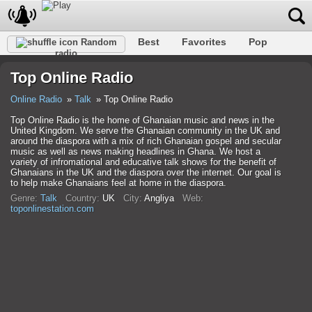
Best
Favorites
Pop
Random
radio
Club
Rock
Retro
Relax
Talk
Hip-Hop
Top Online Radio
Trance
Folk
Jazz
Classic
Online Radio
Talk
Top Online Radio
Top Online Radio is the home of Ghanaian music and news in the
United Kingdom. We serve the Ghanaian community in the UK and
around the diaspora with a mix of rich Ghanaian gospel and secular
music as well as news making headlines in Ghana. We host a
variety of infromational and educative talk shows for the benefit of
Ghanaians in the UK and the diaspora over the internet. Our goal is
to help make Ghanaians feel at home in the diaspora.
Genre:
Talk
Country:
UK
City:
Anglіya
Web:
toponlinestation.com