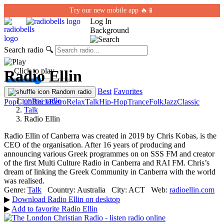
Try our new mobile app 🔥📱
Log In
Background
Search radio
🔍
← Click to play
Radio Ellin
Best
Favorites
Random radio
online radio
Pop
Club
Rock
Retro
Relax
Talk
Hip-Hop
Trance
Folk
Jazz
Classic
Talk
Radio Ellin
Radio Ellin of Canberra was created in 2019 by Chris Kobas, is the
CEO of the organisation. After 16 years of producing and
announcing various Greek programmes on on SSS FM and creator
of the first Multi Culture Radio in Canberra and RAI FM. Chris’s
dream of linking the Greek Community in Canberra with the world
was realised.
Genre:
Talk
Country:
Australia
City:
ACT
Web:
radioellin.com
▶
Download Radio Ellin on desktop
▶
Add to favorite Radio Ellin