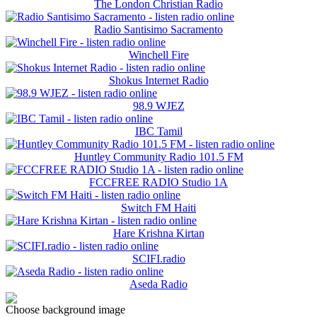
The London Christian Radio
Radio Santisimo Sacramento
Winchell Fire
Shokus Internet Radio
98.9 WJEZ
IBC Tamil
Huntley Community Radio 101.5 FM
FCCFREE RADIO Studio 1A
Switch FM Haiti
Hare Krishna Kirtan
SCIFI.radio
Aseda Radio
Choose background image