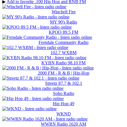
▶
Add to favorite .100 Hip Hop and RNB FM
Winchell Fire
MY 90's Radio
KPOO 89.5 FM
Ferndale Community Radio
102.7 WXBM
KYBN Radio 98.10 FM
2000 FM - R & B | Hip-Hop
Streetz 87.7 & 102.1
Soho Radio
Hip Hop 49
WKND
WWRN Radio 1620 AM