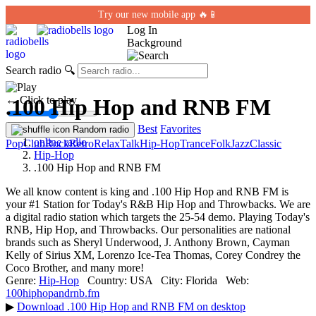
Try our new mobile app 🔥📱
Log In
Background
Search radio
🔍
← Click to play
.100 Hip Hop and RNB FM
Best
Favorites
Random radio
online radio
Pop
Club
Rock
Retro
Relax
Talk
Hip-Hop
Trance
Folk
Jazz
Classic
Hip-Hop
.100 Hip Hop and RNB FM
We all know content is king and .100 Hip Hop and RNB FM is
your #1 Station for Today's R&B Hip Hop and Throwbacks. We are
a digital radio station which targets the 25-54 demo. Playing Today's
RNB, Hip Hop, and Throwbacks. Our personalities are national
brands such as Sheryl Underwood, J. Anthony Brown, Cayman
Kelly of Sirius XM, Lorenzo Ice-Tea Thomas, Corey Condrey the
Coco Brother, and many more!
Genre:
Hip-Hop
Country:
USA
City:
Florida
Web:
100hiphopandrnb.fm
▶
Download .100 Hip Hop and RNB FM on desktop