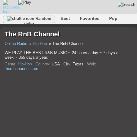
Best
Favorites
Pop
Random
radio
Club
Rock
Retro
Relax
Talk
Hip-Hop
The RnB Channel
Trance
Folk
Jazz
Classic
Online Radio
Hip-Hop
The RnB Channel
WE PLAY THE BEST R&B MUSIC ~ 24 hours a day ~ 7 days a
week ~ 365 days a year.
Genre:
Hip-Hop
Country:
USA
City:
Texas
Web:
thernbchannel.com