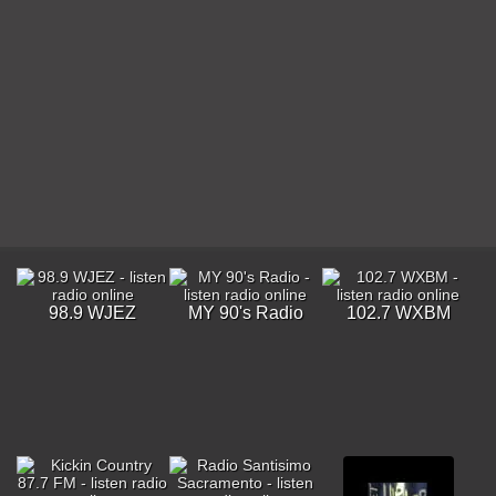
98.9 WJEZ
MY 90's Radio
102.7 WXBM