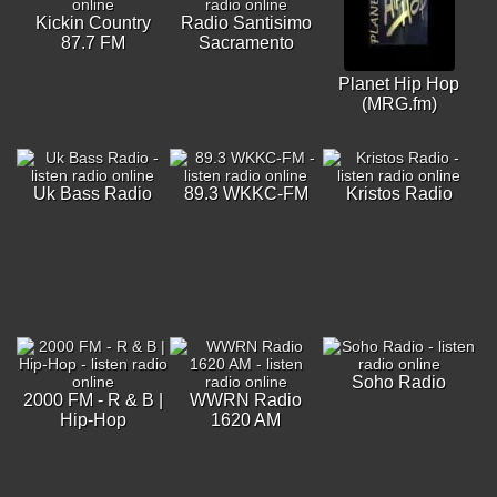
Kickin Country
Radio Santisimo
87.7 FM
Sacramento
Planet Hip Hop
(MRG.fm)
Uk Bass Radio
89.3 WKKC-FM
Kristos Radio
Soho Radio
2000 FM - R & B |
WWRN Radio
Hip-Hop
1620 AM