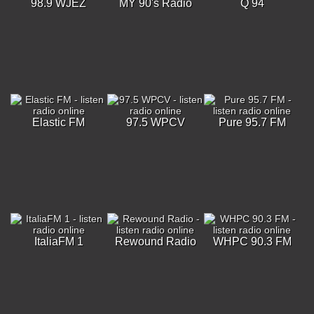
98.9 WJEZ
MY 90's Radio
Q 94
Elastic FM
97.5 WPCV
Pure 95.7 FM
ItaliaFM 1
Rewound Radio
WHPC 90.3 FM