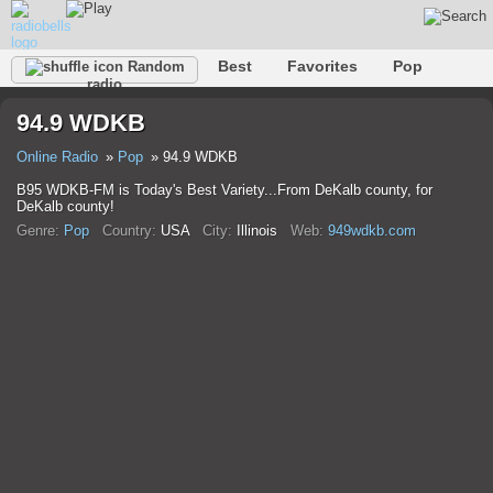
Best
Favorites
Pop
Random
radio
Club
Rock
Retro
Relax
Talk
Hip-Hop
94.9 WDKB
Trance
Folk
Jazz
Classic
Online Radio
Pop
94.9 WDKB
B95 WDKB-FM is Today's Best Variety...From DeKalb county, for
DeKalb county!
Genre:
Pop
Country:
USA
City:
Illinois
Web:
949wdkb.com