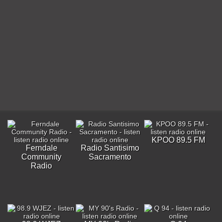
KPOO 89.5 FM
Ferndale
Radio Santisimo
Community
Sacramento
Radio