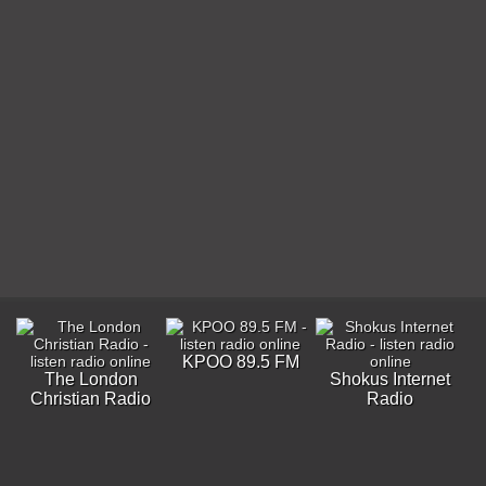
KPOO 89.5 FM
The London
Shokus Internet
Christian Radio
Radio