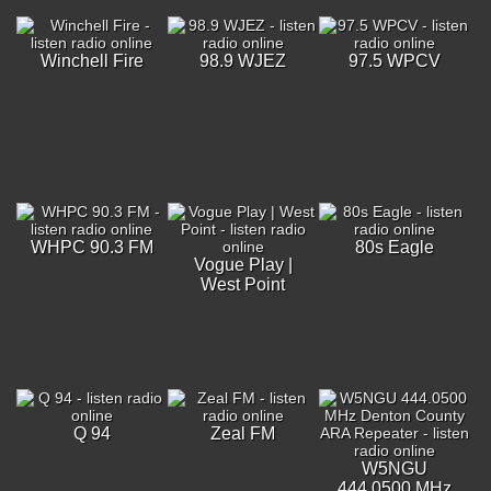
Winchell Fire
98.9 WJEZ
97.5 WPCV
WHPC 90.3 FM
80s Eagle
Vogue Play |
West Point
Q 94
Zeal FM
W5NGU
444.0500 MHz