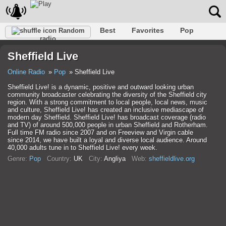
Best
Favorites
Pop
Random
radio
Club
Rock
Retro
Relax
Talk
Hip-Hop
Sheffield Live
Trance
Folk
Jazz
Classic
Online Radio
Pop
Sheffield Live
Sheffield Live! is a dynamic, positive and outward looking urban
community broadcaster celebrating the diversity of the Sheffield city
region. With a strong commitment to local people, local news, music
and culture, Sheffield Live! has created an inclusive mediascape of
modern day Sheffield. Sheffield Live! has broadcast coverage (radio
and TV) of around 500,000 people in urban Sheffield and Rotherham.
Full time FM radio since 2007 and on Freeview and Virgin cable
since 2014, we have built a loyal and diverse local audience. Around
40,000 adults tune in to Sheffield Live! every week.
Genre:
Pop
Country:
UK
City:
Anglіya
Web:
sheffieldlive.org