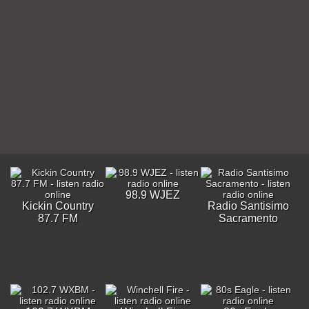
98.9 WJEZ
Kickin Country
Radio Santisimo
87.7 FM
Sacramento