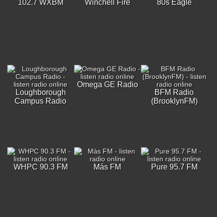
102.7 WXBM
Winchell Fire
80s Eagle
Omega GE Radio
Loughborough
BFM Radio
Campus Radio
(BrooklynFM)
WHPC 90.3 FM
Más FM
Pure 95.7 FM