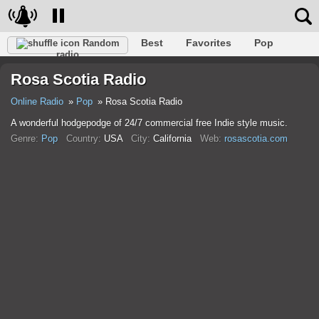
Best
Favorites
Pop
Random
radio
Club
Rock
Retro
Relax
Talk
Hip-Hop
Rosa Scotia Radio
Trance
Folk
Jazz
Classic
Online Radio
Pop
Rosa Scotia Radio
A wonderful hodgepodge of 24/7 commercial free Indie style music.
Genre:
Pop
Country:
USA
City:
California
Web:
rosascotia.com