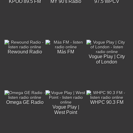
KPOO 89.5 FM
MY 90's Radio
97.5 WPCV
Rewound Radio
Más FM
Vogue Play | City
of London
Omega GE Radio
WHPC 90.3 FM
Vogue Play |
West Point