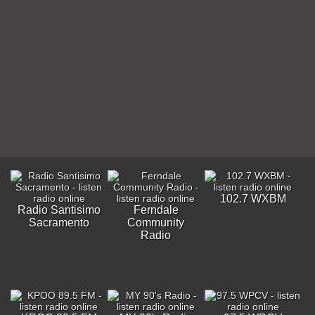
102.7 WXBM
Radio Santisimo
Ferndale
Sacramento
Community
Radio