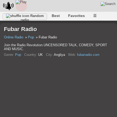
Best
Favorites
☰
Random
radio
Fubar Radio
Online Radio
Pop
Fubar Radio
Join the Radio Revolution.UNCENSORED TALK, COMEDY, SPORT
AND MUSIC.
Genre:
Pop
Country:
UK
City:
Anglіya
Web:
fubarradio.com