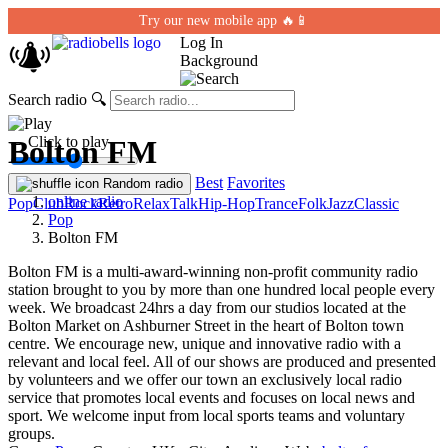
Try our new mobile app 🔥📱
Log In
Background
Search radio
🔍
← Click to play
Bolton FM
Best
Favorites
Random radio
online radio
Pop
Club
Rock
Retro
Relax
Talk
Hip-Hop
Trance
Folk
Jazz
Classic
Pop
Bolton FM
Bolton FM is a multi-award-winning non-profit community radio
station brought to you by more than one hundred local people every
week. We broadcast 24hrs a day from our studios located at the
Bolton Market on Ashburner Street in the heart of Bolton town
centre. We encourage new, unique and innovative radio with a
relevant and local feel. All of our shows are produced and presented
by volunteers and we offer our town an exclusively local radio
service that promotes local events and focuses on local news and
sport. We welcome input from local sports teams and voluntary
groups.