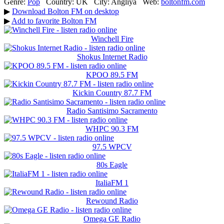
Genre:
Pop
Country:
UK
City:
Anglіya
Web:
boltonfm.com
▶
Download Bolton FM on desktop
▶
Add to favorite Bolton FM
Winchell Fire
Shokus Internet Radio
KPOO 89.5 FM
Kickin Country 87.7 FM
Radio Santisimo Sacramento
WHPC 90.3 FM
97.5 WPCV
80s Eagle
ItaliaFM 1
Rewound Radio
Omega GE Radio