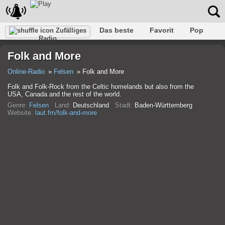
Das beste
Favorit
Pop
Zufälliges
Radio
Verein
Felsen
Retro
Entspannen
Gespräch
Folk and More
Rap
Trans
Falk
Jazz
Baby
Klassisch
Online-Radio
Felsen
Folk and More
Folk and Folk-Rock from the Celtic homelands but also from the
USA, Canada and the rest of the world.
Genre:
Felsen
Land:
Deutschland
Stadt:
Baden-Württemberg
Website:
laut.fm/folk-and-more