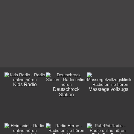
Kids Radio
Deutschrock
Massregelvollzugskli
Station