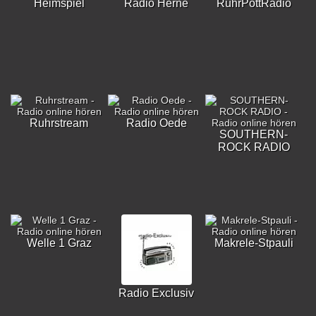
Heimspiel
Radio Herne
RuhrPottRadio
Ruhrstream
Radio Oede
SOUTHERN-
ROCK RADIO
Welle 1 Graz
Makrele-Stpauli
Radio Exclusiv