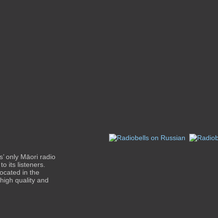
’ only Māori radio
o its listeners.
ocated in the
 high quality and