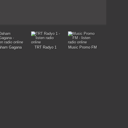
aham Gagana
TRT Radyo 1
Music Promo FM