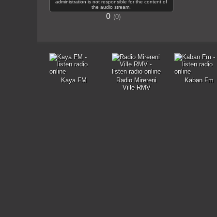
administration is not responsible for the content of
the audio stream.
0
0
Kaya FM
Radio Mirereni
Kaban Fm
Ville RMV