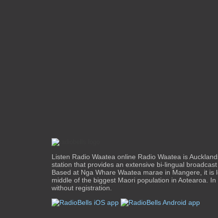
Listen Radio Waatea online Radio Waatea is Aucklands
station that provides an extensive bi-lingual broadcast t
Based at Nga Whare Waatea marae in Mangere, it is l
middle of the biggest Maori population in Aotearoa. In
without registration.