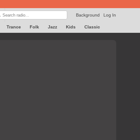
Background
Log In

Trance
Folk
Jazz
Kids
Classic