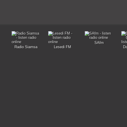
SAfm
Radio Siamsa
Lesedi FM
D