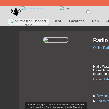
Best
Favorites
Pop
C
Random
radio
Radio
Online Rad
Radio Waate
lingual bro
located in 
Genre:
Tal
▶
Downloa
▶
Add to f
Broadcasting is carried out from the servers of the
radio station «Radio Waatea» directly. The site