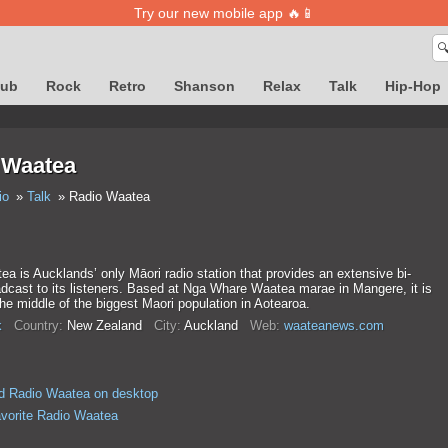
Try our new mobile app 🔥📱

lub
Rock
Retro
Shanson
Relax
Talk
Hip-Hop
 Waatea
io
Talk
Radio Waatea
a is Aucklands’ only Māori radio station that provides an extensive bi-
adcast to its listeners. Based at Nga Whare Waatea marae in Mangere, it is
the middle of the biggest Maori population in Aotearoa.
k
Country:
New Zealand
City:
Auckland
Web:
waateanews.com
d Radio Waatea on desktop
avorite Radio Waatea