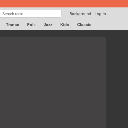
Background
Log In

Trance
Folk
Jazz
Kids
Classic