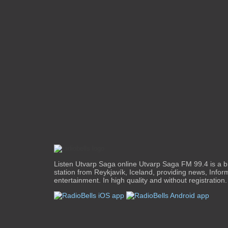
Listen Utvarp Saga online Utvarp Saga FM 99.4 is a b
station from Reykjavík, Iceland, providing news, Infor
entertainment. In high quality and without registration.