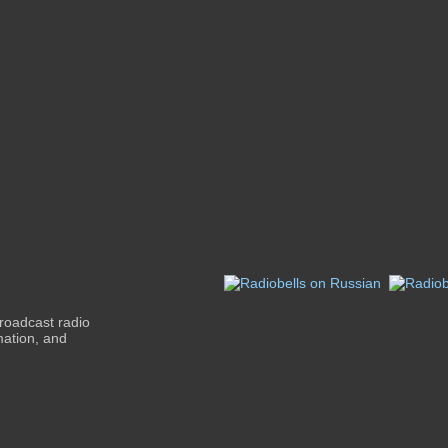
roadcast radio
mation, and