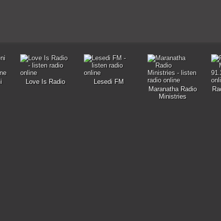
i
Love Is Radio
Lesedi FM
Maranatha Radio
Ra
Ministries