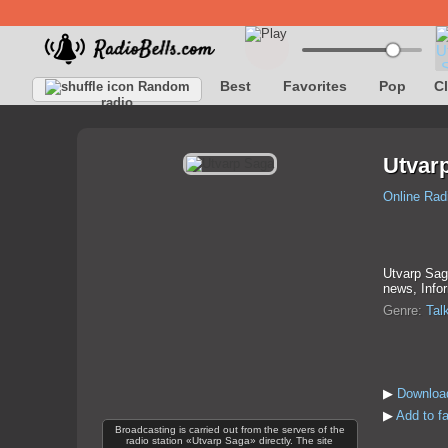
Best
Favorites
Pop
C
Random
radio
Utvar
Online Rad
Utvarp Saga
news, Infor
Genre:
Tal
▶
Downloa
▶
Add to f
Broadcasting is carried out from the servers of the
radio station «Utvarp Saga» directly. The site