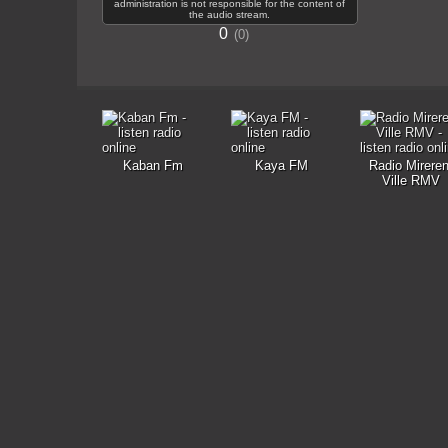
administration is not responsible for the content of
the audio stream.
0
0
Kaban Fm
Kaya FM
Radio Mireren
Ville RMV