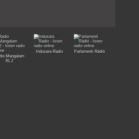
Indusara Radio
Parlamenti Rádió
dio Mangalam
91.2