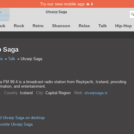
Try our new mobile app 🔥📱
Utvarp Saga

Song definition is temporarily unavailable
lub
Rock
Retro
Shanson
Relax
Talk
Hip-Hop
p Saga
io
Talk
Utvarp Saga
 FM 99.4 is a broadcast radio station from Reykjavík, Iceland, providing
mation, and entertainment.
k
Country:
Iceland
City:
Capital Region
Web:
utvarpsaga.is
d Utvarp Saga on desktop
avorite Utvarp Saga