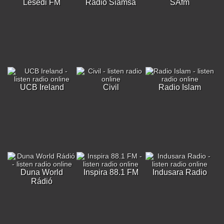
Lesedi FM
Radio Siamsa
SAfm
UCB Ireland
Civil
Radio Islam
Duna World
Inspira 88.1 FM
Indusara Radio
Rádió