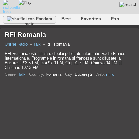
Best
Favorites
Pop
Random
radio
Club
Rock
Retro
Shanson
Relax
Talk
RFI Romania
Hip-Hop
Trance
Folk
Jazz
Kids
Classic
Online Radio
Talk
RFI Romania
RFI Romania este filiala radioului public de informatie Radio France
Internationale. Programele in romana si franceza sunt difuzate la
Bucuresti 93.5 FM, Iasi 97.9 FM, Cluj 91.7 FM, Craiova 94 FM si
Chisinau 107.3 FM.
Genre:
Talk
Country:
Romania
City:
Bucureşti
Web:
rfi.ro