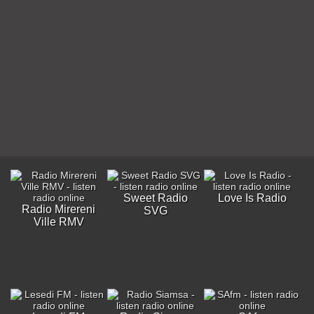
Sweet Radio
Love Is Radio
Radio Mirereni
SVG
Ville RMV