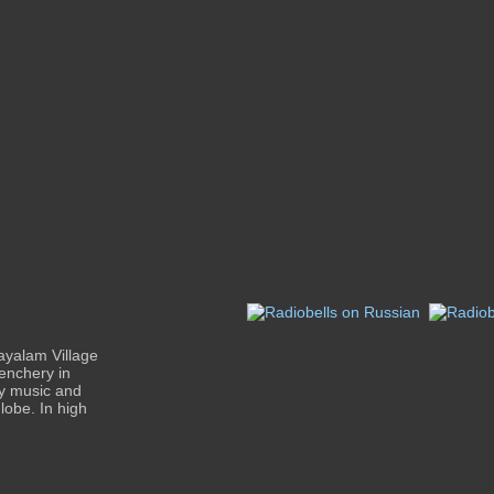
ayalam Village
enchery in
ty music and
lobe. In high