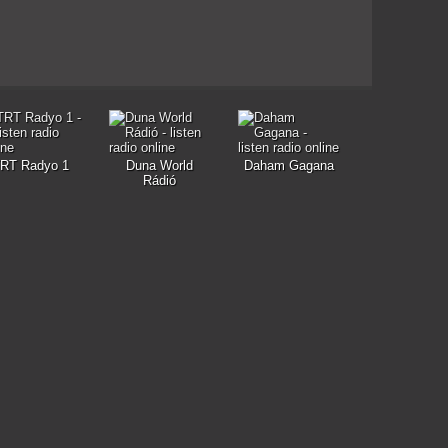
RT Radyo 1
Duna World
Daham Gagana
Rádió