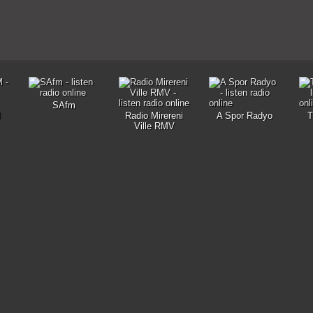
SAfm
M
Radio Mirereni
A Spor Radyo
T
Ville RMV