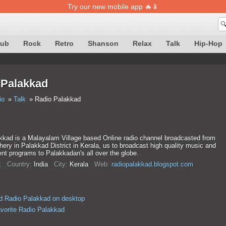
Try our new mobile app 🔥📱

lub
Rock
Retro
Shanson
Relax
Talk
Hip-Hop
 Palakkad
io
Talk
Radio Palakkad
kkad is a Malayalam Village based Online radio channel broadcasted from
ry in Palakkad District in Kerala, us to broadcast high quality music and
nt programs to Palakkadan's all over the globe.
k
Country:
India
City:
Kerala
Web:
radiopalakkad.blogspot.com
d Radio Palakkad on desktop
avorite Radio Palakkad