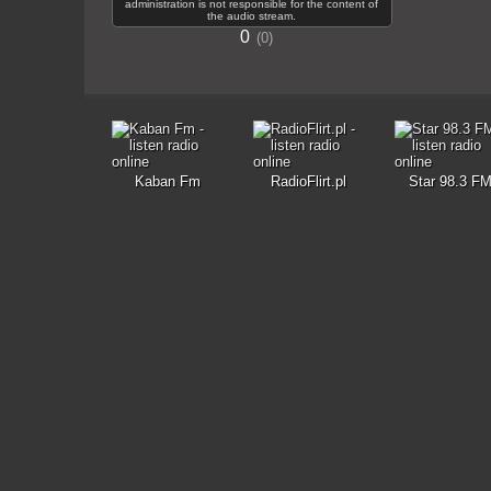
administration is not responsible for the content of
the audio stream.
0
0
Kaban Fm
RadioFlirt.pl
Star 98.3 F