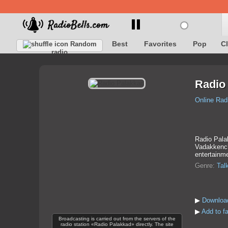
Best
Favorites
Pop
C
Random
radio
Radio
Online Rad
Radio Pala
Vadakkenche
entertainme
Genre:
Tal
▶
Downloa
▶
Add to f
Broadcasting is carried out from the servers of the
radio station «Radio Palakkad» directly. The site