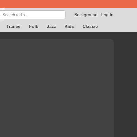
Background
Log In

Trance
Folk
Jazz
Kids
Classic