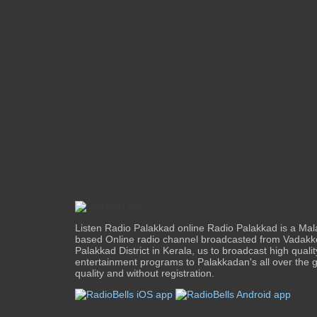
Listen Radio Palakkad online Radio Palakkad is a Mal
based Online radio channel broadcasted from Vadakk
Palakkad District in Kerala, us to broadcast high quali
entertainment programs to Palakkadan's all over the g
quality and without registration.