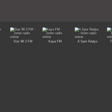
Star 98.3 FM
Kaya FM
A Spor Radyo
T