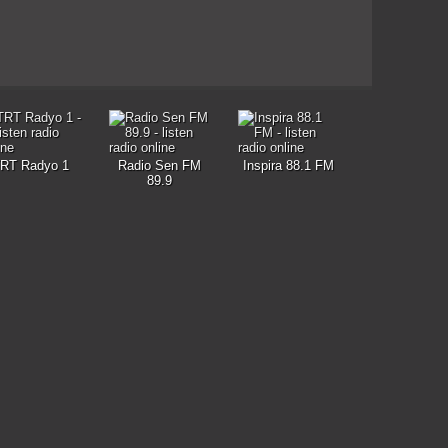
RT Radyo 1
Radio Sen FM
Inspira 88.1 FM
89.9