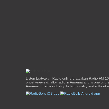
Listen Lratvakan Radio online Lratvakan Radio FM 106
privet «news & talk» radio in Armenia and is one of the
Armenian media industry. In high quality and without re