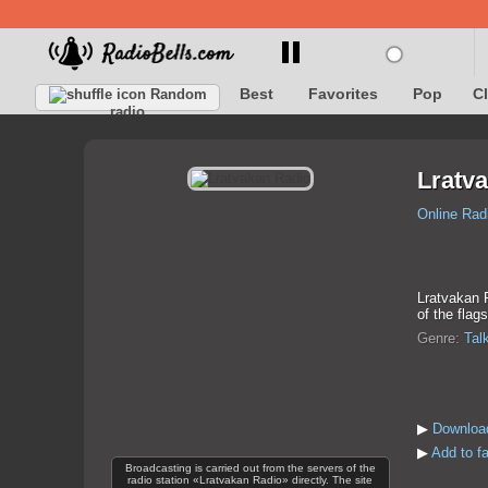
Best
Favorites
Pop
C
Random
radio
Lratv
Online Rad
Lratvakan R
of the flag
Genre:
Tal
▶
Download
▶
Add to f
Broadcasting is carried out from the servers of the
radio station «Lratvakan Radio» directly. The site