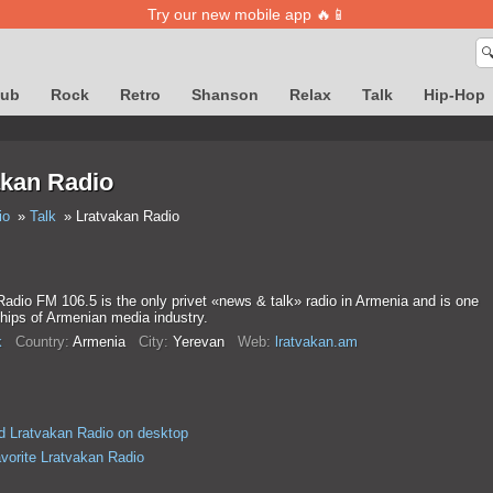
Try our new mobile app 🔥📱

lub
Rock
Retro
Shanson
Relax
Talk
Hip-Hop
akan Radio
io
Talk
Lratvakan Radio
adio FM 106.5 is the only privet «news & talk» radio in Armenia and is one
ships of Armenian media industry.
k
Country:
Armenia
City:
Yerevan
Web:
lratvakan.am
 Lratvakan Radio on desktop
avorite Lratvakan Radio