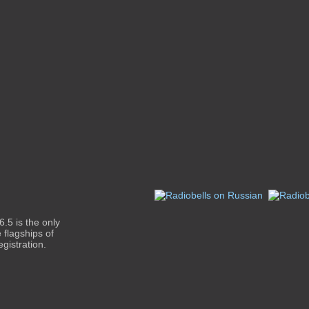
.5 is the only
 flagships of
gistration.