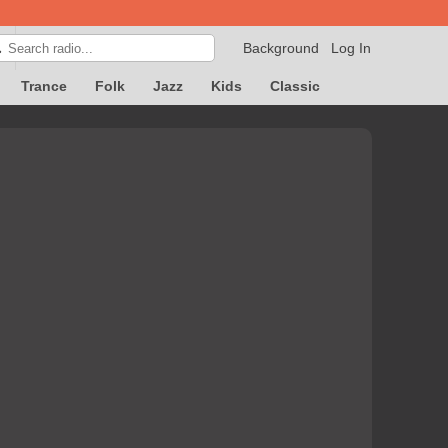
Background
Log In

Trance
Folk
Jazz
Kids
Classic