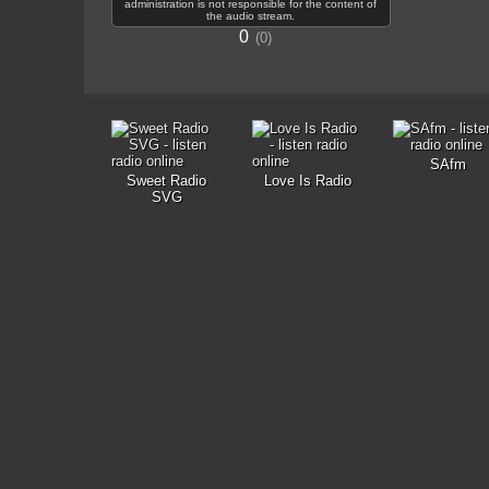
administration is not responsible for the content of
the audio stream.
0
0
SAfm
Sweet Radio
Love Is Radio
SVG