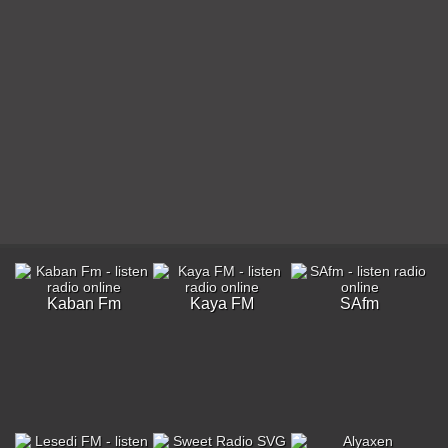
Kaban Fm
Kaya FM
SAfm