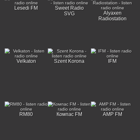
Lesedi FM
Sweet Radio
Alyaxen
SVG
Radiostation
Velkaton
Szent Korona
IFM
RM80
Компас FM
AMP FM