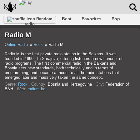
Best
Favorites
Pop
Random
radio
Club
Rock
Retro
Shanson
Relax
Talk
Radio M
Hip-Hop
Trance
Folk
Jazz
Kids
Classic
Online Radio
Rock
Radio M
Radio M is the first private radio station in the Balkans. It was
founded in 1990., In Sarajevo, offering listeners a new concept of
radio programs. The first commercial radio in the Balkans and
Bosnia sets new standards, both technically and in terms of
programming, and became a model to all the radio stations that
emerged later and massively taken the same concept.
Genre:
Rock
Country:
Bosnia and Herzegovina
City:
Federation of
B&H
Web:
radiom.ba