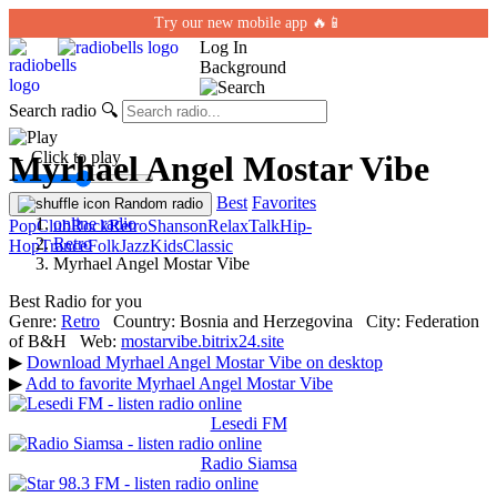
Try our new mobile app 🔥📱
Log In
Background
Search radio
🔍
← Click to play
Myrhael Angel Mostar Vibe
Best
Favorites
Random radio
online radio
Pop
Club
Rock
Retro
Shanson
Relax
Talk
Hip-
Retro
Hop
Trance
Folk
Jazz
Kids
Classic
Myrhael Angel Mostar Vibe
Best Radio for you
Genre:
Retro
Country:
Bosnia and Herzegovina
City:
Federation
of B&H
Web:
mostarvibe.bitrix24.site
▶
Download Myrhael Angel Mostar Vibe on desktop
▶
Add to favorite Myrhael Angel Mostar Vibe
Lesedi FM
Radio Siamsa