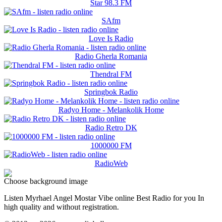
Star 98.3 FM
SAfm
Love Is Radio
Radio Gherla Romania
Thendral FM
Springbok Radio
Radyo Home - Melankolik Home
Radio Retro DK
1000000 FM
RadioWeb
Choose background image
Listen Myrhael Angel Mostar Vibe online Best Radio for you In
high quality and without registration.