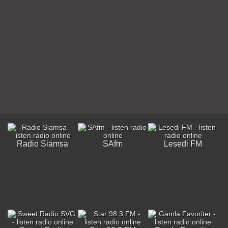
Radio Siamsa
SAfm
Lesedi FM