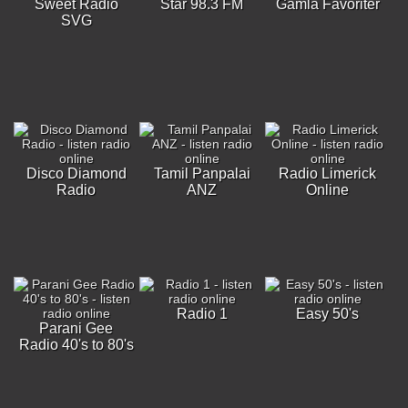
Sweet Radio
Star 98.3 FM
Gamla Favoriter
SVG
Disco Diamond
Tamil Panpalai
Radio Limerick
Radio
ANZ
Online
Radio 1
Easy 50's
Parani Gee
Radio 40's to 80's