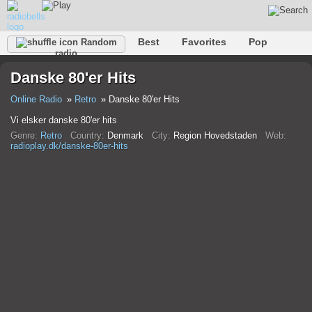
Best
Favorites
Pop
Random
radio
Club
Rock
Retro
Shanson
Relax
Talk
Danske 80'er Hits
Hip-Hop
Trance
Folk
Jazz
Kids
Classic
Online Radio
Retro
Danske 80'er Hits
Vi elsker danske 80'er hits
Genre:
Retro
Country:
Denmark
City:
Region Hovedstaden
Web:
radioplay.dk/danske-80er-hits