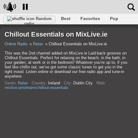
Best
Favorites
Pop
Random
radio
Club
Rock
Retro
Shanson
Relax
Talk
Chillout Essentials on MixLive.ie
Hip-Hop
Trance
Folk
Jazz
Kids
Classic
Online Radio
Relax
Chillout Essentials on MixLive.ie
This was the 2nd channel added on MixLive.ie Laid-back grooves on
Chillout Essentials. Perfect for relaxing on the beach, in the bath, in
your garden, at work or in the bedroom! Whatever you’re up to, if you
feel like chillin out, we’ve got some classic tunes to get you in the
right mood. Listen online or download our free radio app and tune-in
anywhere.
Genre:
Relax
Country:
Ireland
City:
Dublin City
Web:
mixlive.ie/stream/chillout-essentials