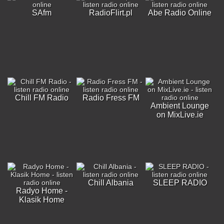
SAfm
RadioFlirt.pl
Abe Radio Online
Chill FM Radio
Radio Fress FM
Ambient Lounge
on MixLive.ie
Chill Albania
SLEEP RADIO
Radyo Home -
Klasik Home