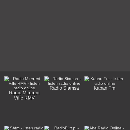
Radio Siamsa
Kaban Fm
Radio Mirereni
Ville RMV