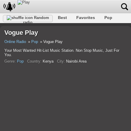
Best
Favorites
Pop
Random
radio
Club
Rock
Retro
Shanson
Relax
Talk
Vogue Play
Hip-Hop
Trance
Folk
Jazz
Kids
Classic
Online Radio
Pop
Vogue Play
Your Most Wanted Hit-List Music Station. Non Stop Music, Just For
You.
Genre:
Pop
Country:
Kenya
City:
Nairobi Area