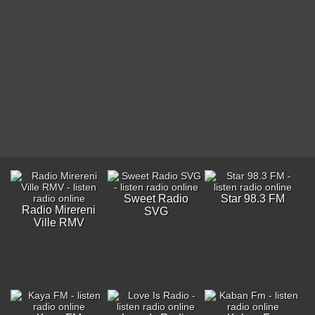
Sweet Radio
Star 98.3 FM
Radio Mirereni
SVG
Ville RMV