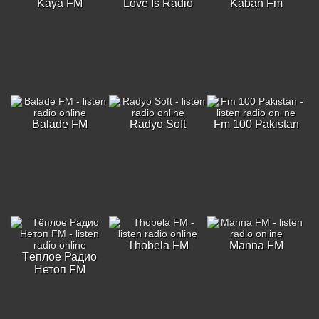
Kaya FM
Love Is Radio
Kaban Fm
Balade FM
Radyo Soft
Fm 100 Pakistan
Thobela FM
Manna FM
Тёплое Радио
Нетоп FM