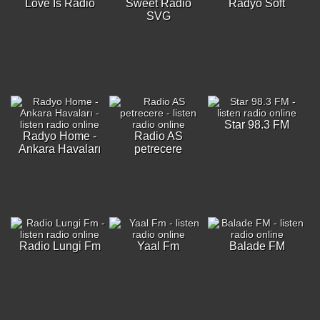
Love Is Radio
Sweet Radio
Radyo Soft
SVG
Star 98.3 FM
Radyo Home -
Radio AS
Ankara Havaları
petrecere
Radio Lungi Fm
Yaal Fm
Balade FM