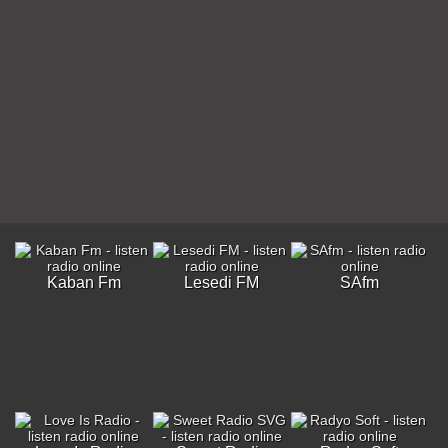
Kaban Fm
Lesedi FM
SAfm