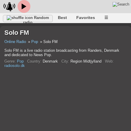
Best
Favorites
☰
Random
radio
Solo FM
Online Radio
Pop
Solo FM
Solo FM is a live radio station broadcasting from Randers, Denmark
and dedicated to News Pop.
Genre:
Pop
Country:
Denmark
City:
Region Midtjylland
Web:
radiosolo.dk