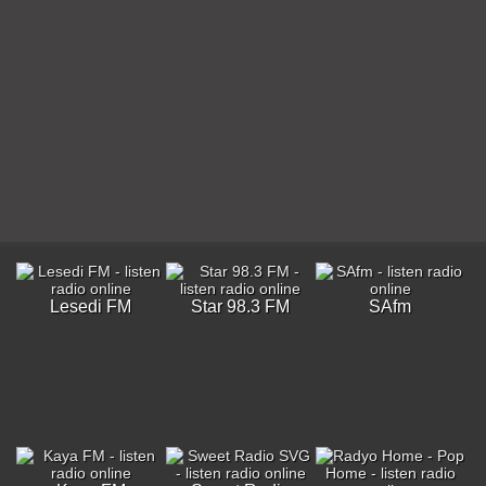
Lesedi FM
Star 98.3 FM
SAfm