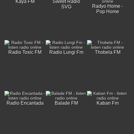
Kaya FM
Sweet Radio
Radyo Home -
SVG
Pop Home
Radio Toxic FM
Radio Lungi Fm
Thobela FM
Radio Encantada
Balade FM
Kaban Fm