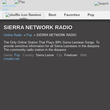
Best
Favorites
Pop
Random
radio
Club
Rock
Retro
Shanson
Relax
Talk
SIERRA NETWORK RADIO
Hip-Hop
Trance
Folk
Jazz
Kids
Classic
Online Radio
Pop
SIERRA NETWORK RADIO
The Only Online Station That Plays 99% Sierra Leonean Songs. To
provide sensitive information for all Sierra Leoneans in the diaspora.
The community radio station in the diaspora
Genre:
Pop
Country:
Sierra Leone
City:
Freetown
Web:
snradio.net